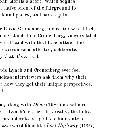
ohn Morris’s score, which segues
he naïve idiom of the fairground to
ofound places, and back again.
ke David Cronenberg, a director who I feel
sunderstood. Like Cronenberg, viewers label
eird” and with that label attach the
 weirdness is affected, deliberate,
y that it’s an act.
vids Lynch and Cronenberg ever feel
lueless interviewers ask them why their
or how they get their unique perspectives.
f it.
is, along with
Dune
(1984),sometimes
 in Lynch’s career, but really, that idea
 misunderstanding of the humanity of
n awkward films like
Lost Highway
(1997)