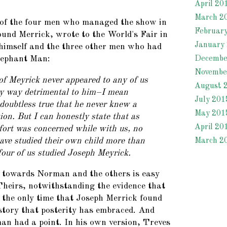
April 20
March 2
f the four men who managed the show in
Februar
und Merrick, wrote to the World's Fair in
January
 himself and the three other men who had
Decembe
lephant Man:
Novembe
f Meyrick never appeared to any of us
August 
ny way detrimental to him–I mean
July 201
 doubtless true that he never knew a
May 201
tion. But I can honestly state that as
April 20
fort was concerned while with us, no
ave studied their own child more than
March 2
 four of us studied Joseph Meyrick.
 towards Norman and the others is easy
heirs, notwithstanding the evidence that
the only time that Joseph Merrick found
 story that posterity has embraced. And
n had a point. In his own version, Treves