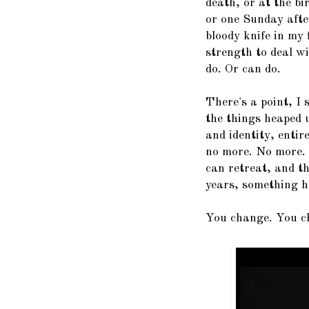
death, or at the bi
or one Sunday afte
bloody knife in my 
strength to deal wi
do. Or can do.
There's a point, I
the things heaped 
and identity, entir
no more. No more. 
can retreat, and th
years, something h
You change. You ch