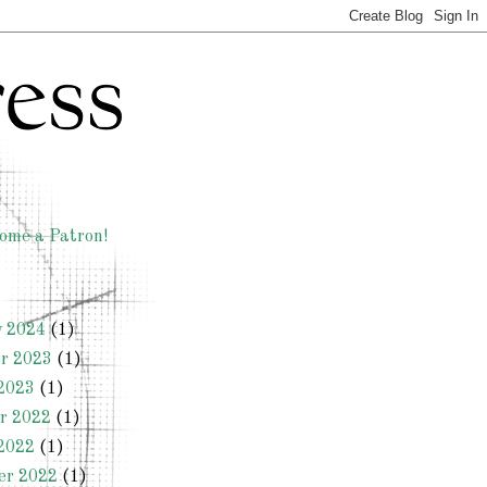
ome a Patron!
y 2024
(1)
r 2023
(1)
2023
(1)
r 2022
(1)
2022
(1)
er 2022
(1)