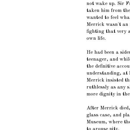
not wake up. Sir F
taken him from the
wanted to feel what
Merrick wasn't an i
fighting that very
own life.
He had been a side
teenager, and whil
the definitive accou
understanding, at 
Merrick insisted th
ruthlessly as any 
more dignity in th
After Merrick died,
glass case, and pl
Museum, where they
to arouse pity.