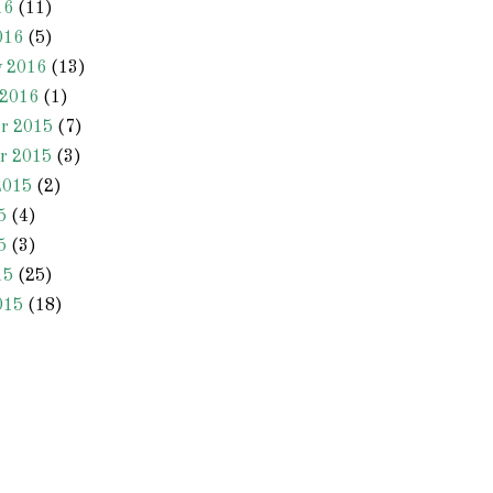
16
(11)
016
(5)
y 2016
(13)
 2016
(1)
r 2015
(7)
r 2015
(3)
2015
(2)
5
(4)
5
(3)
15
(25)
015
(18)