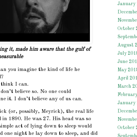
January
Decembe
Novembe
October 
Septemb
August 
ng it, made him aware that the gulf of
July 201
easurable
June 20
an you imagine the kind of life he
May 201
d?
April 20
 think I can.
March 2
 don’t believe so. No one could
Februar
ne it. I don’t believe any of us can.
January
Decembe
k (or, possibly, Meyrick), the real life
 in 1890. He was 27. His head was so
Novembe
imple act of lying down to sleep would
October 
d one night he lay down to sleep, and did
Septemb