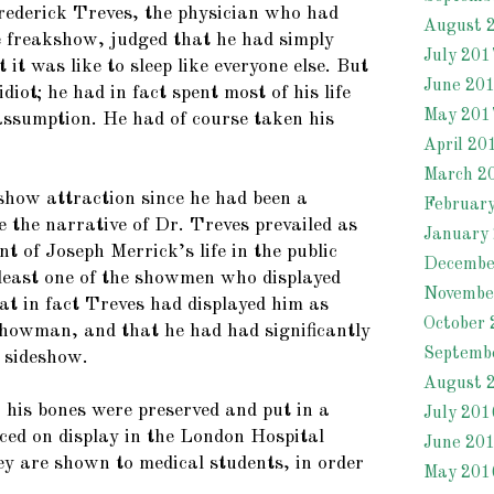
rederick Treves, the physician who had
August 
 freakshow, judged that he had simply
July 201
 it was like to sleep like everyone else. But
June 20
diot; he had in fact spent most of his life
May 201
 assumption. He had of course taken his
April 20
March 2
show attraction since he had been a
Februar
e the narrative of Dr. Treves prevailed as
January
nt of Joseph Merrick’s life in the public
Decembe
least one of the showmen who displayed
Novembe
at in fact Treves had displayed him as
October 
showman, and that he had had significantly
Septemb
e sideshow.
August 
 his bones were preserved and put in a
July 201
aced on display in the London Hospital
June 20
 are shown to medical students, in order
May 201