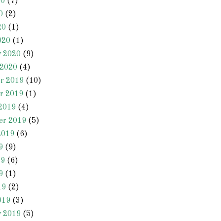
20
(7)
0
(2)
20
(1)
020
(1)
y 2020
(9)
 2020
(4)
r 2019
(10)
r 2019
(1)
2019
(4)
er 2019
(5)
2019
(6)
9
(9)
19
(6)
9
(1)
19
(2)
019
(3)
y 2019
(5)