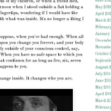
June 20
rth of my children, or when a friend died,
rnoon when I stood outside a flat holding a
May 202
fingertips, wondering if I would have the
April 20
th what was inside. It's no longer a thing I
March 2
Februar
January
 suppose, when you've had enough. When all
Decembe
upon you change you forever, and your body
Novembe
ely outside of your conscious control, say,
October 
When you have no safe space to which you
at continues for as long as five, six, seven
Septemb
appens to you.
August 
July 201
ange inside. It changes who you are.
June 20
May 201
April 20
March 2
Februar