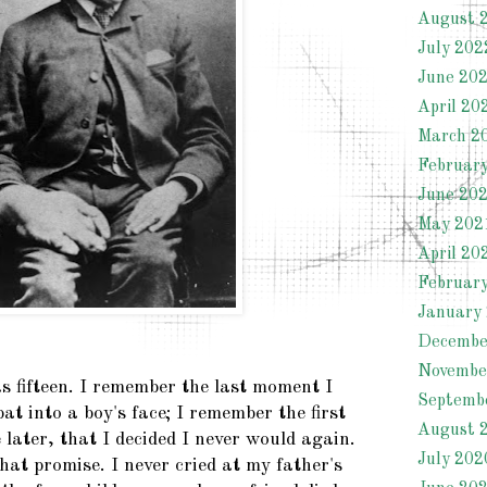
August 
July 202
June 20
April 20
March 2
Februar
June 20
May 202
April 20
Februar
January
Decembe
Novembe
as fifteen. I remember the last moment I
Septemb
pat into a boy's face; I remember the first
August 
later, that I decided I never would again.
July 202
at promise. I never cried at my father's