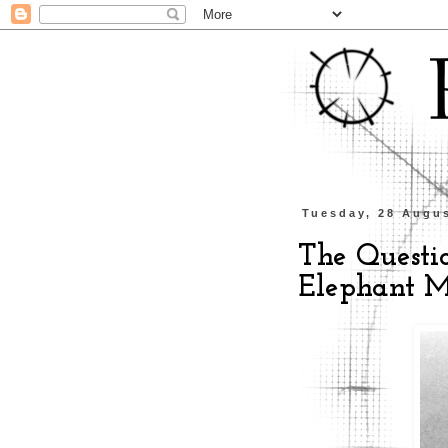
Tuesday, 28 Augu
The Questio
Elephant M