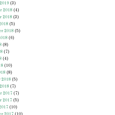
 2019
(3)
r 2018
(4)
r 2018
(3)
2018
(5)
er 2018
(5)
2018
(6)
8
(8)
18
(7)
8
(4)
18
(10)
018
(8)
y 2018
(5)
 2018
(7)
r 2017
(7)
r 2017
(5)
2017
(10)
er 2017
(10)