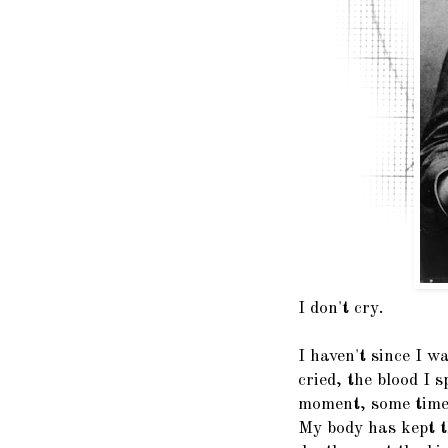
I don't cry.
I haven't since I w
cried, the blood I s
moment, some time 
My body has kept th