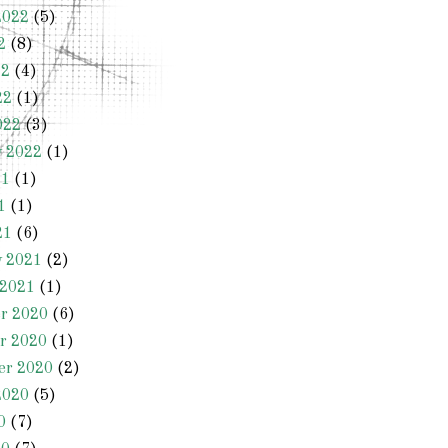
2022
(5)
2
(8)
22
(4)
22
(1)
022
(3)
y 2022
(1)
21
(1)
1
(1)
21
(6)
y 2021
(2)
 2021
(1)
r 2020
(6)
r 2020
(1)
er 2020
(2)
2020
(5)
0
(7)