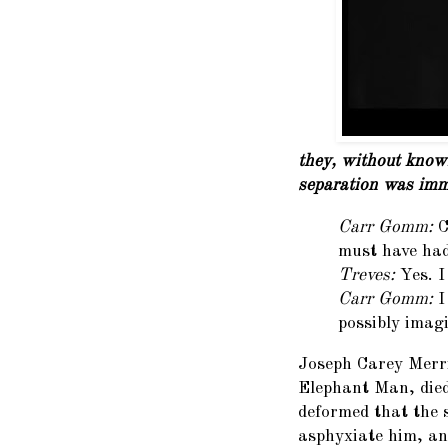
they, without knowi
separation was imm
Carr Gomm:
C
must have ha
Treves:
Yes. I
Carr Gomm:
I
possibly imagi
Joseph Carey Merric
Elephant Man, died
deformed that the s
asphyxiate him, an