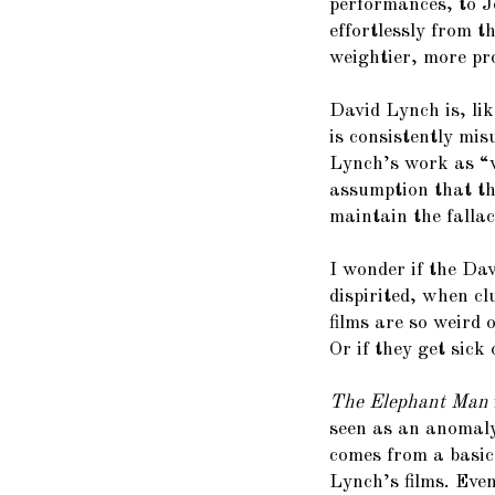
performances, to J
effortlessly from t
weightier, more pr
David Lynch is, li
is consistently mi
Lynch’s work as “w
assumption that the
maintain the fallac
I wonder if the Da
dispirited, when c
films are so weird 
Or if they get sick o
The Elephant Man
seen as an anomaly
comes from a basic
Lynch’s films. Eve