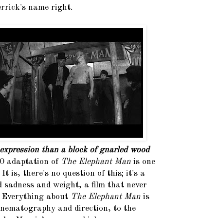
rrick's name right.
expression than a block of gnarled wood
0 adaptation of
The Elephant Man
is one
It is, there's no question of this; it's a
d sadness and weight, a film that never
. Everything about
The Elephant Man
is
cinematography and direction, to the