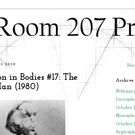
st 2018
Bec
n in Bodies #17: The
Archive
an (1980)
Februar
Decembe
October 
Novembe
October 
Septemb