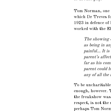
Tom Norman, one o
which Dr Treves fo
1923 in defence of
worked with the E
The showing o
as being in a
painful… It is
parent’s affec
far as his com
parent could h
any of all the
To be uncharitable
enough, however. T
the freakshow was 
respect, is not the
perhaps Tom Norma