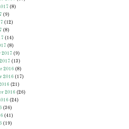
2017
(8)
7
(9)
17
(12)
7
(8)
17
(14)
017
(8)
y 2017
(9)
 2017
(13)
r 2016
(8)
r 2016
(17)
2016
(21)
er 2016
(26)
2016
(24)
6
(36)
16
(41)
6
(19)