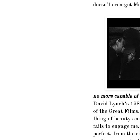
doesn't even get Me
no more capable of 
David Lynch’s 198
of the Great Films. 
thing of beauty an
fails to engage me
perfect, from the 