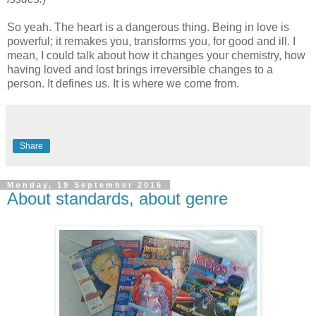
So yeah. The heart is a dangerous thing. Being in love is
powerful; it remakes you, transforms you, for good and ill. I
mean, I could talk about how it changes your chemistry, how
having loved and lost brings irreversible changes to a
person. It defines us. It is where we come from.
Share
Monday, 19 September 2016
About standards, about genre