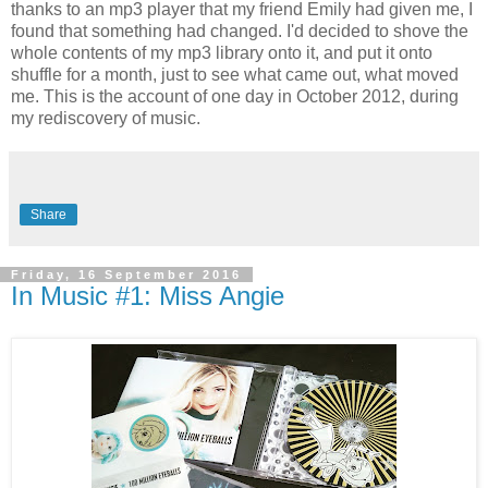
thanks to an mp3 player that my friend Emily had given me, I
found that something had changed. I'd decided to shove the
whole contents of my mp3 library onto it, and put it onto
shuffle for a month, just to see what came out, what moved
me. This is the account of one day in October 2012, during
my rediscovery of music.
Share
Friday, 16 September 2016
In Music #1: Miss Angie