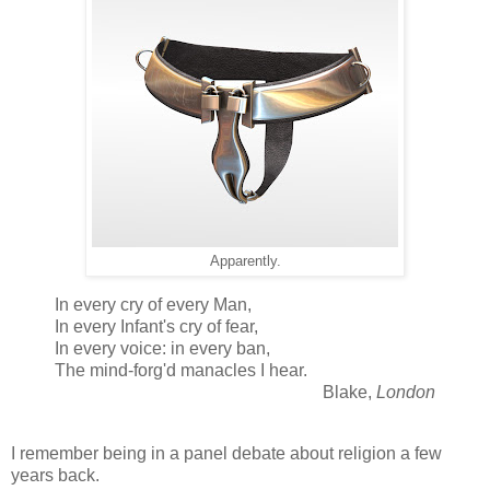
Apparently.
In every cry of every Man,
In every Infant's cry of fear,
In every voice: in every ban,
The mind-forg'd manacles I hear.
Blake,
London
I remember being in a panel debate about religion a few
years back.