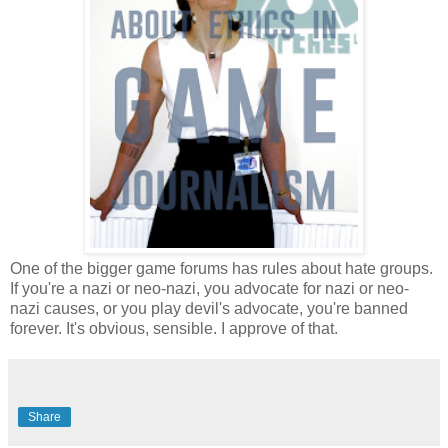
One of the bigger game forums has rules about hate groups.
If you're a nazi or neo-nazi, you advocate for nazi or neo-
nazi causes, or you play devil's advocate, you're banned
forever. It's obvious, sensible. I approve of that.
Share