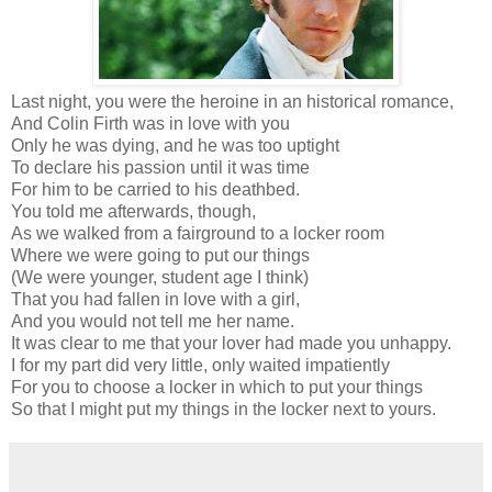
Last night, you were the heroine in an historical romance,
And Colin Firth was in love with you
Only he was dying, and he was too uptight
To declare his passion until it was time
For him to be carried to his deathbed.
You told me afterwards, though,
As we walked from a fairground to a locker room
Where we were going to put our things
(We were younger, student age I think)
That you had fallen in love with a girl,
And you would not tell me her name.
It was clear to me that your lover had made you unhappy.
I for my part did very little, only waited impatiently
For you to choose a locker in which to put your things
So that I might put my things in the locker next to yours.