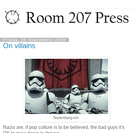
Friday, 30 September 2016
On villains
Nuremberg-ish.
Nazis are, if pop culture is to be believed, the bad guys it's