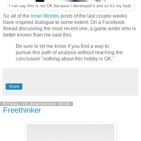
I can say this is not OK because I developed it and so it's my fault.
So all of the
Inner Worlds
posts of the last couple weeks
have inspired dialogue to some extent. On a Facebook
thread discussing the most recent one, a game writer who is
better known than me said this:
Be sure to let me know if you find a way to
pursue this path of analysis without reaching the
conclusion "nothing about this hobby is OK."
Share
Friday, 23 September 2016
Freethinker