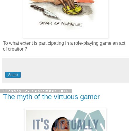
To what extent is participating in a role-playing game an act
of creation?
Share
Tuesday, 27 September 2016
The myth of the virtuous gamer