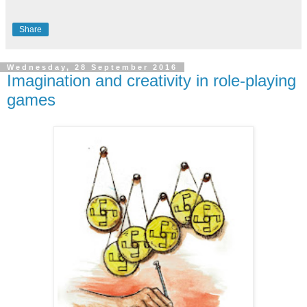
Share
Wednesday, 28 September 2016
Imagination and creativity in role-playing
games