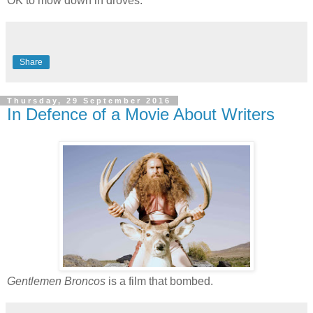
OK to mow down in droves.
Share
Thursday, 29 September 2016
In Defence of a Movie About Writers
Gentlemen Broncos
is a film that bombed.