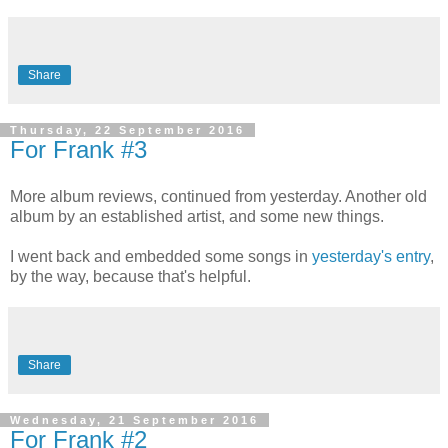
Share
Thursday, 22 September 2016
For Frank #3
More album reviews, continued from yesterday. Another old
album by an established artist, and some new things.
I went back and embedded some songs in
yesterday's entry
,
by the way, because that's helpful.
Share
Wednesday, 21 September 2016
For Frank #2