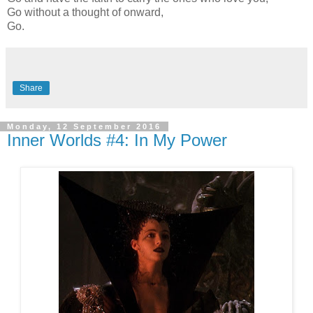
Go without a thought of onward,
Go.
Share
Monday, 12 September 2016
Inner Worlds #4: In My Power