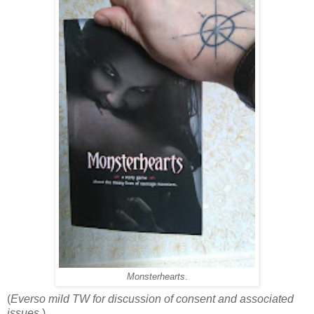
Monsterhearts
.
(
Everso mild TW for discussion of consent and associated
issues.
)