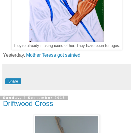
They're already making icons of her. They have been for ages.
Yesterday,
Mother Teresa got sainted
.
Share
Sunday, 4 September 2016
Driftwood Cross