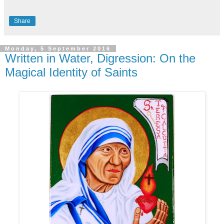
Share
Monday, 5 September 2016
Written in Water, Digression: On the
Magical Identity of Saints