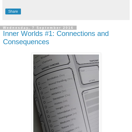
Share
Wednesday, 7 September 2016
Inner Worlds #1: Connections and
Consequences