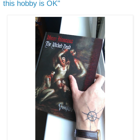
this hobby is OK"