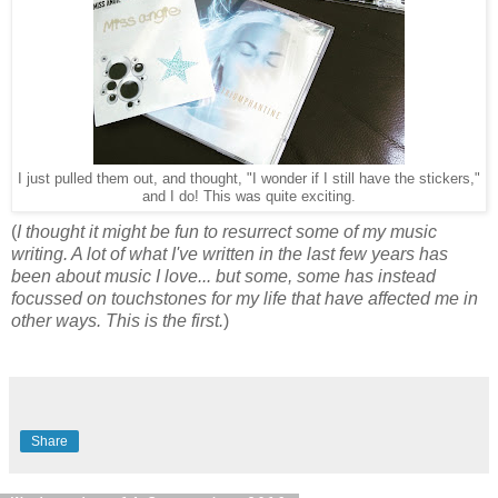
I just pulled them out, and thought, "I wonder if I still have the stickers,"
and I do! This was quite exciting.
(
I thought it might be fun to resurrect some of my music
writing. A lot of what I've written in the last few years has
been about music I love... but some, some has instead
focussed on touchstones for my life that have affected me in
other ways. This is the first.
)
Share