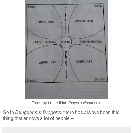
From my first edition
Player's Handbook.
So in
Dungeons & Dragons,
there has always been this
thing that annoys a lot of people –