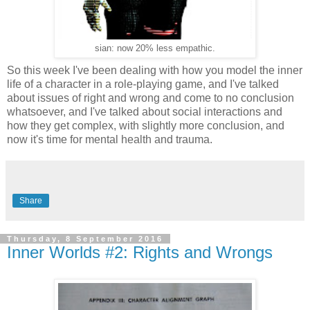
sian: now 20% less empathic.
So this week I've been dealing with how you model the inner
life of a character in a role-playing game, and I've talked
about issues of right and wrong and come to no conclusion
whatsoever, and I've talked about social interactions and
how they get complex, with slightly more conclusion, and
now it's time for mental health and trauma.
Share
Thursday, 8 September 2016
Inner Worlds #2: Rights and Wrongs