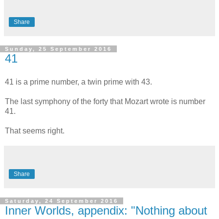
Share
Sunday, 25 September 2016
41
41 is a prime number, a twin prime with 43.
The last symphony of the forty that Mozart wrote is number
41.
That seems right.
Share
Saturday, 24 September 2016
Inner Worlds, appendix: "Nothing about