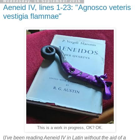
Wednesday, 14 September 2016
Aeneid IV, lines 1-23: "Agnosco veteris
vestigia flammae"
This is a work in progress, OK? OK.
(
I've been reading Aeneid IV in Latin without the aid of a