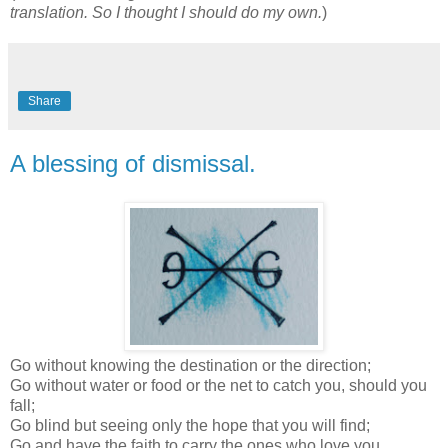
translation. So I thought I should do my own.
)
Share
A blessing of dismissal.
Go without knowing the destination or the direction;
Go without water or food or the net to catch you, should you
fall;
Go blind but seeing only the hope that you will find;
Go and have the faith to carry the ones who love you,