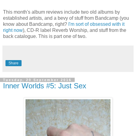
This month's album reviews include two old albums by
established artists, and a bevy of stuff from Bandcamp (you
know about Bandcamp, right?
I'm sort of obsessed with it
right now
), CD-R label Reverb Worship, and stuff from the
back catalogue. This is part one of two.
Share
Tuesday, 20 September 2016
Inner Worlds #5: Just Sex