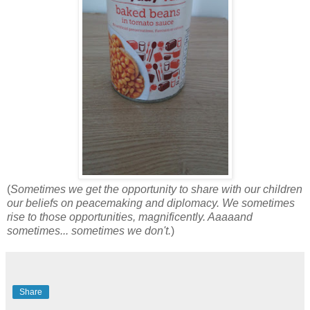
(
Sometimes we get the opportunity to share with our children
our beliefs on peacemaking and diplomacy. We sometimes
rise to those opportunities, magnificently. Aaaaand
sometimes... sometimes we don't.
)
Share