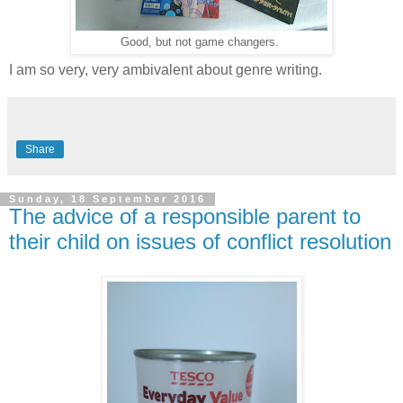
Good, but not game changers.
I am so very, very ambivalent about genre writing.
Share
Sunday, 18 September 2016
The advice of a responsible parent to
their child on issues of conflict resolution