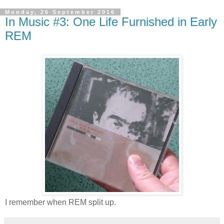
Monday, 26 September 2016
In Music #3: One Life Furnished in Early
REM
I remember when REM split up.