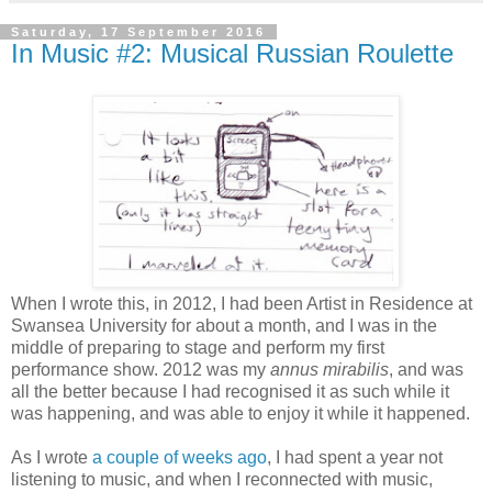
Saturday, 17 September 2016
In Music #2: Musical Russian Roulette
When I wrote this, in 2012, I had been Artist in Residence at
Swansea University for about a month, and I was in the
middle of preparing to stage and perform my first
performance show. 2012 was my
annus mirabilis
, and was
all the better because I had recognised it as such while it
was happening, and was able to enjoy it while it happened.
As I wrote
a couple of weeks ago
, I had spent a year not
listening to music, and when I reconnected with music,