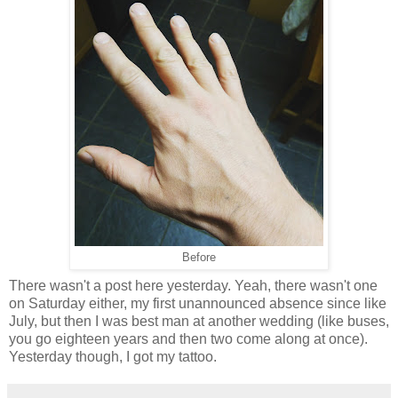
Before
There wasn't a post here yesterday. Yeah, there wasn't one
on Saturday either, my first unannounced absence since like
July, but then I was best man at another wedding (like buses,
you go eighteen years and then two come along at once).
Yesterday though, I got my tattoo.