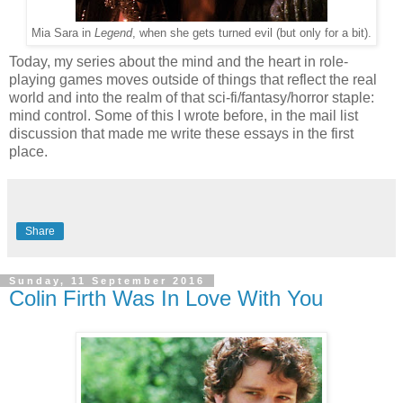
Mia Sara in
Legend
, when she gets turned evil (but only for a bit).
Today, my series about the mind and the heart in role-
playing games moves outside of things that reflect the real
world and into the realm of that sci-fi/fantasy/horror staple:
mind control. Some of this I wrote before, in the mail list
discussion that made me write these essays in the first
place.
Share
Sunday, 11 September 2016
Colin Firth Was In Love With You