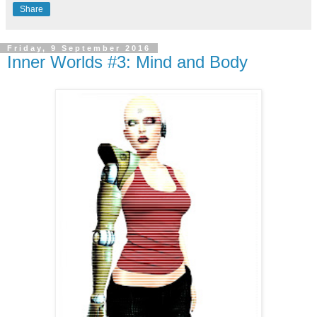
Share
Friday, 9 September 2016
Inner Worlds #3: Mind and Body