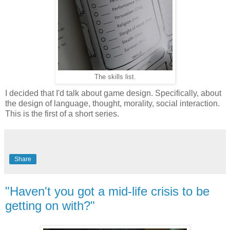
The skills list.
I decided that I'd talk about game design. Specifically, about
the design of language, thought, morality, social interaction.
This is the first of a short series.
Share
"Haven't you got a mid-life crisis to be
getting on with?"