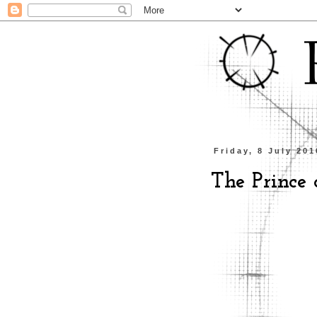
Friday, 8 July 201
The Prince o