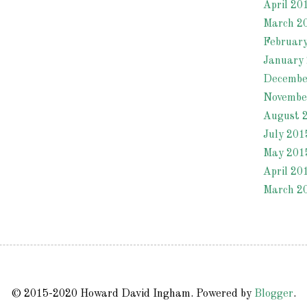
April 20
March 2
Februar
January
Decembe
Novembe
August 
July 201
May 201
April 20
March 2
© 2015-2020 Howard David Ingham. Powered by
Blogger
.