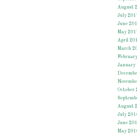
August 
July 201
June 20
May 201
April 20
March 2
Februar
January
Decembe
Novembe
October 
Septemb
August 
July 201
June 20
May 201