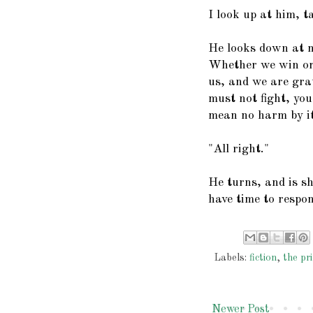
I look up at him, t
He looks down at me
Whether we win or 
us, and we are grat
must not fight, yo
mean no harm by it.
"All right."
He turns, and is sh
have time to respo
Labels:
fiction
,
the pri
Newer Post