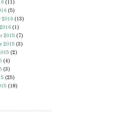
16
(11)
016
(5)
y 2016
(13)
 2016
(1)
r 2015
(7)
r 2015
(3)
2015
(2)
5
(4)
5
(3)
15
(25)
015
(18)