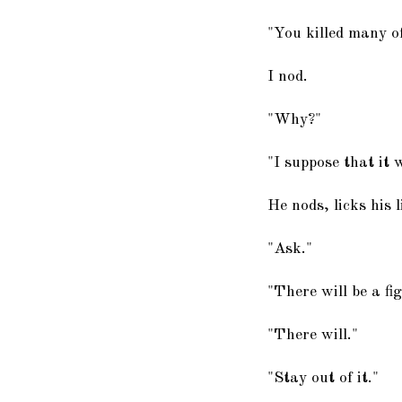
"You killed many of
I nod.
"Why?"
"I suppose that it 
He nods, licks his 
"Ask."
"There will be a fi
"There will."
"Stay out of it."