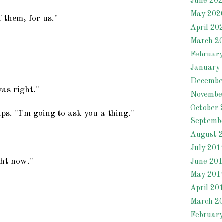
June 20
May 202
 them, for us."
April 20
March 2
Februar
January
Decembe
was right."
Novembe
October 
lips. "I'm going to ask you a thing."
Septemb
August 
July 201
ght now."
June 20
May 201
April 20
March 2
Februar