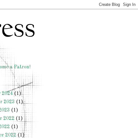
ome a Patron!
y 2024
(1)
r 2023
(1)
2023
(1)
r 2022
(1)
2022
(1)
er 2022
(1)