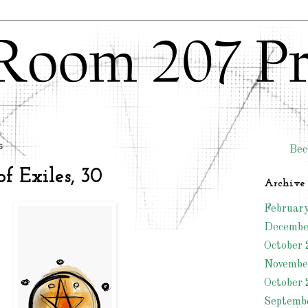
6
Bec
f Exiles, 30
Archive
Februar
Decembe
October 
Novembe
October 
Septemb