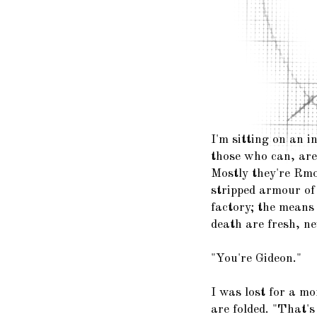
I'm sitting on an i
those who can, are 
Mostly they're Rmo
stripped armour of
factory; the means 
death are fresh, n
"You're Gideon."
I was lost for a m
are folded. "That's