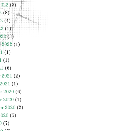
2022
(5)
2
(8)
22
(4)
22
(1)
022
(3)
y 2022
(1)
21
(1)
1
(1)
21
(6)
y 2021
(2)
 2021
(1)
r 2020
(6)
r 2020
(1)
er 2020
(2)
2020
(5)
0
(7)