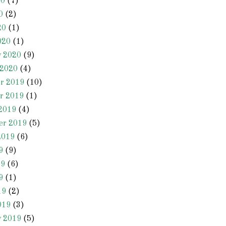
20
(7)
0
(2)
20
(1)
020
(1)
y 2020
(9)
 2020
(4)
r 2019
(10)
r 2019
(1)
2019
(4)
er 2019
(5)
2019
(6)
9
(9)
19
(6)
9
(1)
19
(2)
019
(3)
y 2019
(5)