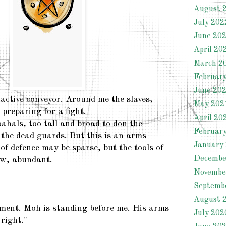
August 
July 202
June 20
April 20
March 2
Februar
June 20
nactive conveyor. Around me the slaves,
May 202
preparing for a fight.
April 20
ahals, too tall and broad to don the
Februar
 the dead guards. But this is an arms
January
of defence may be sparse, but the tools of
Decembe
ew, abundant.
Novembe
Septemb
August 
oment. Moh is standing before me. His arms
July 202
 right."