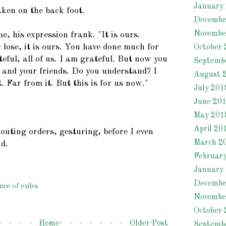
January
aken on the back foot.
Decembe
Novembe
, his expression frank. "It is ours.
lose, it is ours. You have done much for
October 
eful, all of us. I am grateful. But now you
Septemb
u and your friends. Do you understand? I
August 
 Far from it. But this is for us now."
July 201
June 20
May 201
April 20
outing orders, gesturing, before I even
March 2
nd.
Februar
January
Decembe
nce of exiles
Novembe
October 
Home
Older Post
Septemb