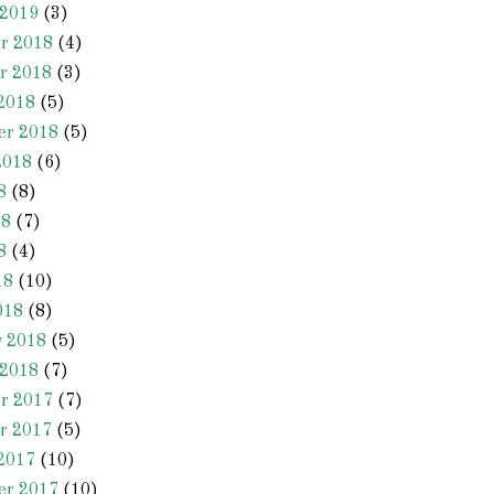
 2019
(3)
r 2018
(4)
r 2018
(3)
2018
(5)
er 2018
(5)
2018
(6)
8
(8)
18
(7)
8
(4)
18
(10)
018
(8)
y 2018
(5)
 2018
(7)
r 2017
(7)
r 2017
(5)
2017
(10)
er 2017
(10)