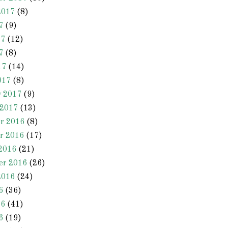
2017
(8)
7
(9)
17
(12)
7
(8)
17
(14)
017
(8)
y 2017
(9)
 2017
(13)
r 2016
(8)
r 2016
(17)
2016
(21)
er 2016
(26)
2016
(24)
6
(36)
16
(41)
6
(19)