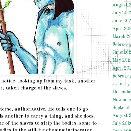
August 
July 202
June 20
April 20
March 2
Februar
June 20
May 202
April 20
Februar
 notice, looking up from my task, another
January
r, taken charge of the slaves.
Decembe
Novembe
Septemb
rse, authoritative. He tells one to go,
August 
ls another to carry a thing, and she does.
 of the slaves to strip the bodies, some to
July 202
odies to the still-functioning incinerator,