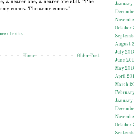
e, a nearer one, a nearer one still. "The
January
rmy comes. The army comes."
Decembe
Novembe
October 
nce of exiles
Septemb
August 
July 201
Home
Older Post
June 20
May 201
April 20
March 2
Februar
January
Decembe
Novembe
October 
Septemb