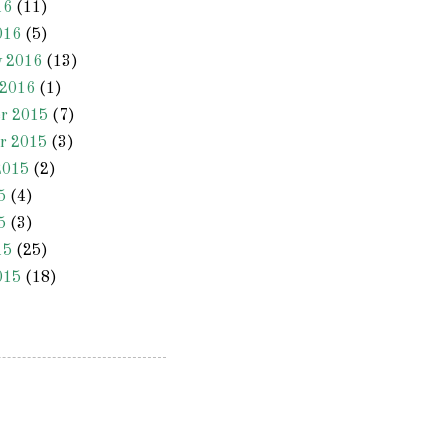
16
(11)
016
(5)
y 2016
(13)
 2016
(1)
r 2015
(7)
r 2015
(3)
2015
(2)
5
(4)
5
(3)
15
(25)
015
(18)