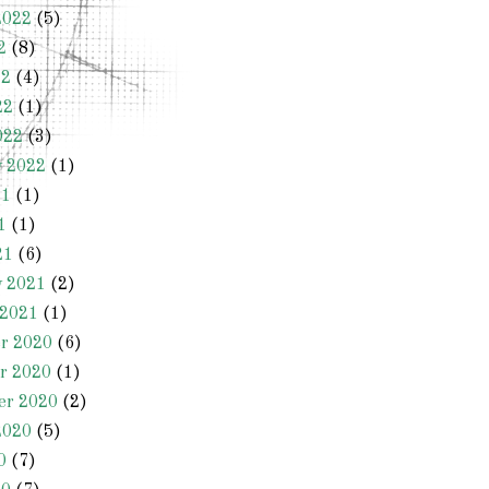
2022
(5)
2
(8)
22
(4)
22
(1)
022
(3)
y 2022
(1)
21
(1)
1
(1)
21
(6)
y 2021
(2)
 2021
(1)
r 2020
(6)
r 2020
(1)
er 2020
(2)
2020
(5)
0
(7)