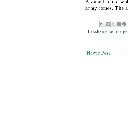
A voice from outsid
army comes. The a
Labels:
fiction
,
the pri
Newer Post