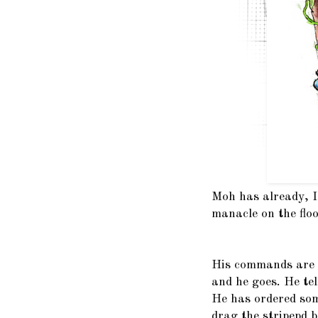
Moh has already, I
manacle on the floo
His commands are te
and he goes. He tel
He has ordered some
drag the stripepd b