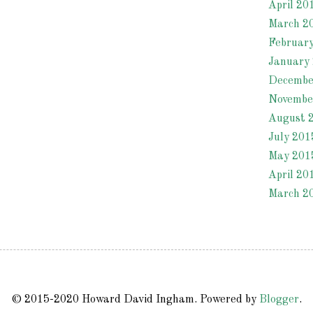
April 20
March 2
Februar
January
Decembe
Novembe
August 
July 201
May 201
April 20
March 2
© 2015-2020 Howard David Ingham. Powered by
Blogger
.