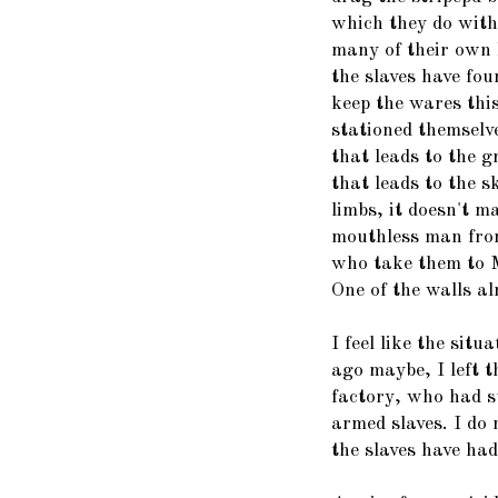
which they do with 
many of their own 
the slaves have fo
keep the wares thi
stationed themselv
that leads to the 
that leads to the s
limbs, it doesn't m
mouthless man from
who take them to 
One of the walls al
I feel like the situ
ago maybe, I left th
factory, who had su
armed slaves. I do
the slaves have had