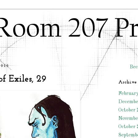
2016
Bec
f Exiles, 29
Archive
Februar
Decembe
October 
Novembe
October 
Septemb