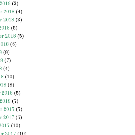
 2019
(3)
r 2018
(4)
r 2018
(3)
2018
(5)
er 2018
(5)
2018
(6)
8
(8)
18
(7)
8
(4)
18
(10)
018
(8)
y 2018
(5)
 2018
(7)
r 2017
(7)
r 2017
(5)
2017
(10)
er 2017
(10)