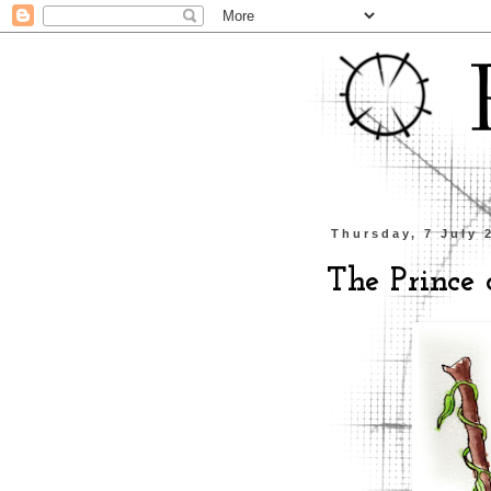
Thursday, 7 July 
The Prince o