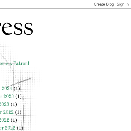
ome a Patron!
y 2024
(1)
r 2023
(1)
2023
(1)
r 2022
(1)
2022
(1)
er 2022
(1)