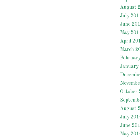
August 
July 201
June 20
May 201
April 20
March 2
Februar
January
Decembe
Novembe
October 
Septemb
August 
July 201
June 20
May 201