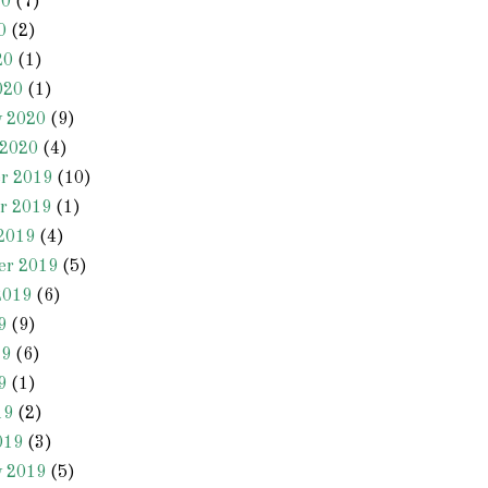
20
(7)
0
(2)
20
(1)
020
(1)
y 2020
(9)
 2020
(4)
r 2019
(10)
r 2019
(1)
2019
(4)
er 2019
(5)
2019
(6)
9
(9)
19
(6)
9
(1)
19
(2)
019
(3)
y 2019
(5)