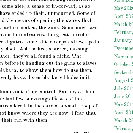
June 20
some glee, a sense of tit-for-tat, as so
May 202
have ended up their, unmourned. Some of
April 20
und the means of opening the stores that
March 2
s factory makes, the guns. Some now have
Februar
es on the entrances, the great corridor
January
great gates; some at the corpse-strewn path
Decembe
ky-dock. Able bodied, scarred, missing
atter, they've all found a niche. The
Novembe
 before is handing out the guns to slaves
October 
Makara, to show them how to use them.
Septemb
ready has a dozen blackened holes in it.
August 
July 201
ation is out of my control. Earlier, an hour
June 20
e last few surviving officials of the
May 201
rrendered, in the care of a small troop of
April 20
 not know where they are now. I fear that
 their fun with them.
March 2
Februar