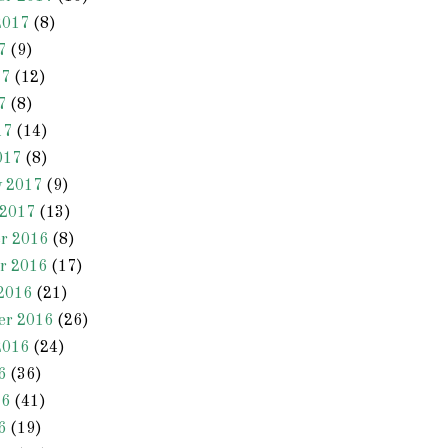
2017
(8)
7
(9)
17
(12)
7
(8)
17
(14)
017
(8)
y 2017
(9)
 2017
(13)
r 2016
(8)
r 2016
(17)
2016
(21)
er 2016
(26)
2016
(24)
6
(36)
16
(41)
6
(19)