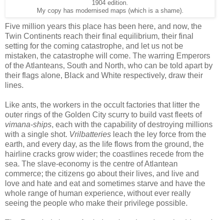
1904 edition.
My copy has modernised maps (which is a shame).
Five million years this place has been here, and now, the
Twin Continents reach their final equilibrium, their final
setting for the coming catastrophe, and let us not be
mistaken, the catastrophe will come. The warring Emperors
of the Atlanteans, South and North, who can be told apart by
their flags alone, Black and White respectively, draw their
lines.
Like ants, the workers in the occult factories that litter the
outer rings of the Golden City scurry to build vast fleets of
vimana-ships
, each with the capability of destroying millions
with a single shot.
Vrilbatteries
leach the ley force from the
earth, and every day, as the life flows from the ground, the
hairline cracks grow wider; the coastlines recede from the
sea. The slave-economy is the centre of Atlantean
commerce; the citizens go about their lives, and live and
love and hate and eat and sometimes starve and have the
whole range of human experience, without ever really
seeing the people who make their privilege possible.