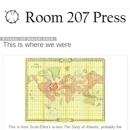
Friday, 20 March 2015
This is where we were
This is from Scott-Elliot's ur-text
The Story of Atlantis
, probably the