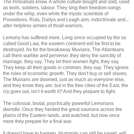
The Rmoahals know. A whole culture bought and sold, used
as tools, soldiers, labour. They sing their freedom-songs
under the whip, even while the mystic scientists of
Poseidonis, Ruta, Daitya and Leagh arm, indoctrinate and...
alter
helpless armies of thrall-warriors.
Lemuria has suffered more. Long since occupied by the so
called Good Law, the eastern continent will be first to be
destroyed. As for the breakaway Muvians, The Atlanteans
call them warlike and perverse; they deny the sanctity of
marriage, they say. They let their women fight, they say.
They keep all their goods in common, they say. They ignore
the rules of economic growth. They don't buy or sell slaves.
The Muvians are doomed, just as much as everyone else,
and they know they are, but in the free cities of the East, the
cry goes out, isn't it worth it? And they prepare to fight.
The colossal, brutal, psychically powerful Lemurians
dwindle. Once they herded the great saurians across the
plains of the Eastern lands, and watched, but now once
more they prepare for a final war.
It doesn't have to happen. Humanity can still be saved, will