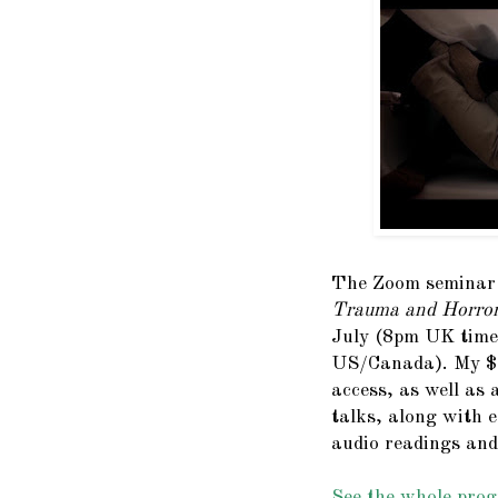
The Zoom semina
Trauma and Horror
July (8pm UK time
US/Canada). My
access, as well as 
talks, along with e
audio readings and
See the whole prog