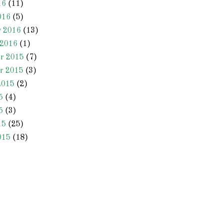
16
(11)
016
(5)
y 2016
(13)
 2016
(1)
r 2015
(7)
r 2015
(3)
2015
(2)
5
(4)
5
(3)
15
(25)
015
(18)