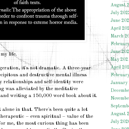
August 
July 202
June 20
April 20
March 2
Februar
June 20
my life.
May 202
April 20
geration, it's not dramatic. A three-year
cipitous and destructive mental illness
Februar
 relationships and self-identity were
January
ng was alleviated by the meditative
Decembe
 and writing a 150,000 word book about it.
Novembe
Septemb
alone in that. There's been quite a lot
August 
herapeutic – even spiritual – value of the
July 202
for me, the most curious thing has been