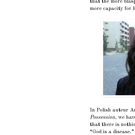
that the more blas
more capacity for h
In Polish auteur An
Possession,
we have
that there is nothi
“God is a disease.”