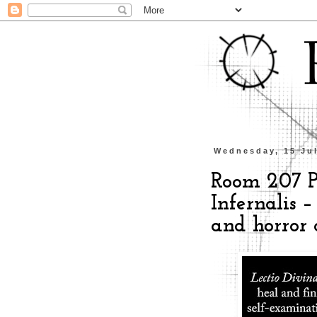
Wednesday, 15 Ju
Room 207 Pr
Infernalis –
and horror 