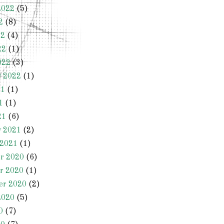
2022
(5)
2
(8)
22
(4)
22
(1)
022
(3)
y 2022
(1)
21
(1)
1
(1)
21
(6)
y 2021
(2)
 2021
(1)
r 2020
(6)
r 2020
(1)
er 2020
(2)
2020
(5)
0
(7)