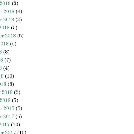
 2019
(3)
r 2018
(4)
r 2018
(3)
2018
(5)
er 2018
(5)
2018
(6)
8
(8)
18
(7)
8
(4)
18
(10)
018
(8)
y 2018
(5)
 2018
(7)
r 2017
(7)
r 2017
(5)
2017
(10)
er 2017
(10)