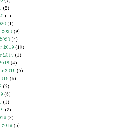
20
(7)
0
(2)
20
(1)
020
(1)
y 2020
(9)
 2020
(4)
r 2019
(10)
r 2019
(1)
2019
(4)
er 2019
(5)
2019
(6)
9
(9)
19
(6)
9
(1)
19
(2)
019
(3)
y 2019
(5)