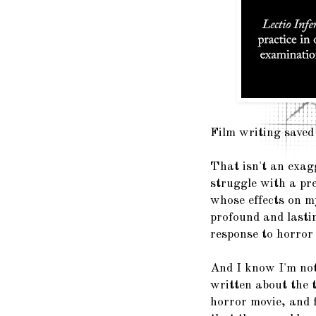
Film writing saved 
That isn't an exag
struggle with a pre
whose effects on my
profound and lasti
response to horror
And I know I'm not 
written about the t
horror movie, and 