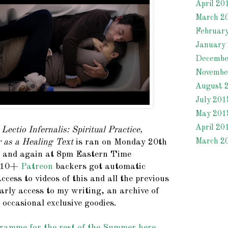
April 20
March 2
Februar
January
Decembe
Novembe
August 
July 201
May 201
April 20
r
Lectio Infernalis: Spiritual Practice,
March 2
 as a Healing Text
is ran on Monday 20th
 and again at 8pm Eastern Time
 $10+
Patreon
backers got automatic
access to videos of this and all the previous
arly access to my writing, an archive of
 occasional exclusive goodies.
ramme for the rest of the Summer here.