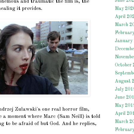
June 20
phemous and traumatic the film is, the
ealing it provides.
May 202
April 20
March 2
Februar
January
Decembe
Novembe
October 
Septemb
August 
July 201
June 20
May 201
drzej Zuławski's one real horror film,
April 20
 a moment where Marc (Sam Neill) is told
March 2
ng to be afraid of but God. And he replies,
Februar