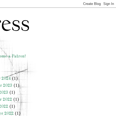
ome a Patron!
y 2024
(1)
r 2023
(1)
2023
(1)
r 2022
(1)
2022
(1)
er 2022
(1)