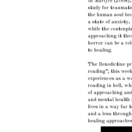
In
Martyrs
(2008),
study for traumati
the human soul beco
a state of anxiety
while the contenpla
approaching it thr
horror can be a rel
to healing.
The Benedictine pr
reading”; this week
experiences as a w
reading in hell, wh
of approaching an
and mental health 
lives in a way far 
and a lens through
healing approaches