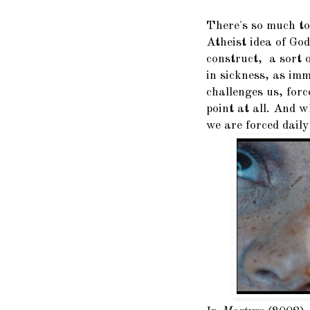
There's so much to
Atheist idea of God
construct, a sort 
in sickness, as imma
challenges us, for
point at all. And 
we are forced daily