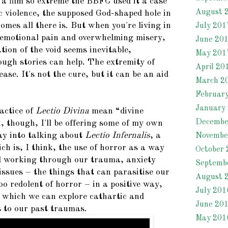
 a film so extreme the BBFC used it a case
August 
c violence, the supposed God-shaped hole in
mes all there is. But when you're living in
July 201
, emotional pain and overwhelming misery,
June 20
tion of the void seems inevitable,
May 201
ough stories can help. The extremity of
April 20
ease. It's not the cure, but it can be an aid
March 2
Februar
January
actice of
Lectio Divina
mean “divine
Decembe
, though, I'll be offering some of my own
ay into talking about
Lectio Infernalis
, a
Novembe
ich is, I think, the use of horror as a way
October 
d working through our trauma, anxiety
Septemb
issues – the things that can parasitise our
August 
too redolent of horror – in a positive way,
July 201
 which we can explore cathartic and
June 20
 to our past traumas.
May 201