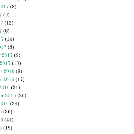
2017
(8)
7
(9)
17
(12)
7
(8)
17
(14)
017
(8)
y 2017
(9)
 2017
(13)
r 2016
(8)
r 2016
(17)
2016
(21)
er 2016
(26)
2016
(24)
6
(36)
16
(41)
6
(19)