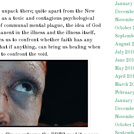
January
 unpack there; quite apart from the New
Decembe
 as a toxic and contagious psychological
Novembe
of communal mental plague, the idea of God
October 
nent in the illness and the illness itself,
Septemb
ces us to confront whether faith has any
August 
what if anything, can bring us healing when
July 201
 to confront the void.
June 20
May 201
April 20
March 2
Februar
January
Decembe
Novembe
October 
Septemb