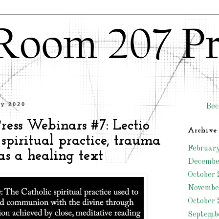
ly 2020
Bec
ess Webinars #7: Lectio
Archive
 spiritual practice, trauma
Februar
as a healing text
Decembe
October 
Novembe
October 
Septemb