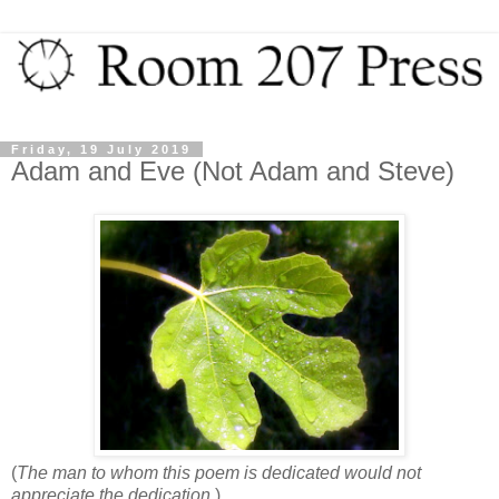
Friday, 19 July 2019
Adam and Eve (Not Adam and Steve)
(
The man to whom this poem is dedicated would not
appreciate the dedication.
)