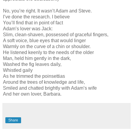
No, you’re right. It wasn’t Adam and Steve.
I’ve done the research. I believe
You’ll find that in point of fact
Adam’s lover was Jack:
Slim, clean-shaven, possessed of graceful fingers,
A soft voice, blue eyes that would linger
Warmly on the curve of a chin or shoulder.
He listened keenly to the needs of the older
Man, held him gently in the dark,
Washed the fig leaves daily,
Whistled gaily
As he trimmed the poinsettias
Around the trees of knowledge and life,
Smiled and chatted brightly with Adam’s wife
And her own lover, Barbara.
Share