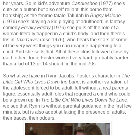
her years. So in kid’s adventure
Candleshoe
(1977) she's
cute as a button but also self-reliant, this borne from
hardship; as the femme fatale Tallulah in
Bugsy Malone
(1976) she's playing a kid playing at adulthood; in fantasy
comedy
Freaky Friday
(1976) she pulls off the role of a
woman literally trapped in a child's body; and then there's
Iris in
Taxi Driver
(also 1976), who bears the scars of some
of the very worst things you can imagine happening to a
child. And she sells that. All of these films followed close by
each other. Jodie Foster worked very hard, probably harder
than a kid of 13 or 14 should, in the mid 70s.
So what we have in Rynn Jacobs, Foster’s character in
The
Little Girl Who Lives Down the Lane
, is another variation of
the adolescent forced to be adult, left without a real parental
figure, essentially adult roles that required a child who could
be a grown up. In
The Little Girl Who Lives Down the Lane
,
we see that Rynn is without parental guidance in the first few
minutes, but is also adept at faking the presence of adults,
their traces, their odours.