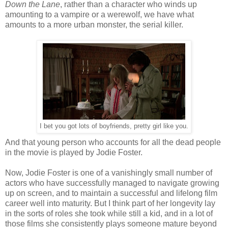
Down the Lane
, rather than a character who winds up
amounting to a vampire or a werewolf, we have what
amounts to a more urban monster, the serial killer.
I bet you got lots of boyfriends, pretty girl like you.
And that young person who accounts for all the dead people
in the movie is played by Jodie Foster.
Now, Jodie Foster is one of a vanishingly small number of
actors who have successfully managed to navigate growing
up on screen, and to maintain a successful and lifelong film
career well into maturity. But I think part of her longevity lay
in the sorts of roles she took while still a kid, and in a lot of
those films she consistently plays someone mature beyond