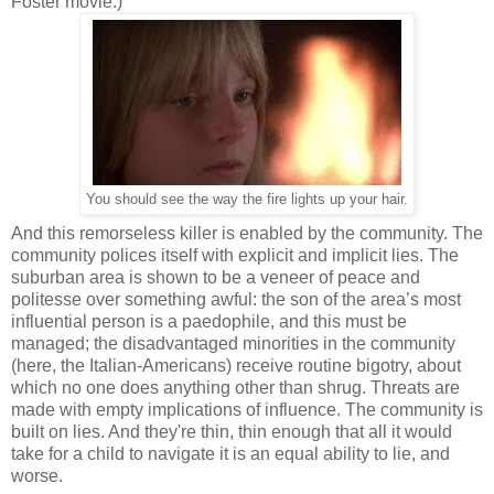
Foster movie.)
You should see the way the fire lights up your hair.
And this remorseless killer is enabled by the community. The
community polices itself with explicit and implicit lies. The
suburban area is shown to be a veneer of peace and
politesse over something awful: the son of the area’s most
influential person is a paedophile, and this must be
managed; the disadvantaged minorities in the community
(here, the Italian-Americans) receive routine bigotry, about
which no one does anything other than shrug. Threats are
made with empty implications of influence. The community is
built on lies. And they're thin, thin enough that all it would
take for a child to navigate it is an equal ability to lie, and
worse.