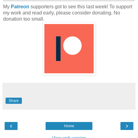
My
Patreon
supporters got to see this last week! To support
my work and read early, please consider donating. No
donation too small.
Share
‹
›
Home
View web version