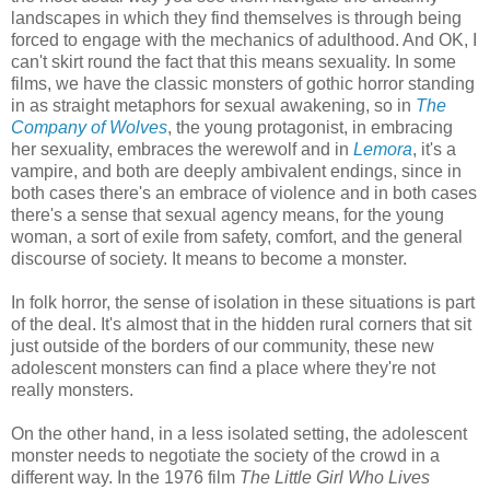
landscapes in which they find themselves is through being
forced to engage with the mechanics of adulthood. And OK, I
can't skirt round the fact that this means sexuality. In some
films, we have the classic monsters of gothic horror standing
in as straight metaphors for sexual awakening, so in
The
Company of Wolves
, the young protagonist, in embracing
her sexuality, embraces the werewolf and in
Lemora
, it's a
vampire, and both are deeply ambivalent endings, since in
both cases there's an embrace of violence and in both cases
there's a sense that sexual agency means, for the young
woman, a sort of exile from safety, comfort, and the general
discourse of society. It means to become a monster.
In folk horror, the sense of isolation in these situations is part
of the deal. It's almost that in the hidden rural corners that sit
just outside of the borders of our community, these new
adolescent monsters can find a place where they're not
really monsters.
On the other hand, in a less isolated setting, the adolescent
monster needs to negotiate the society of the crowd in a
different way. In the 1976 film
The Little Girl Who Lives