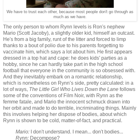
We have to trust each other, because most people don't go through as
much as we have.
The only person to whom Rynn levels is Ron's nephew
Mario (Scott Jacoby), a slightly older kid, himself an outcast.
He's from a big family, runt of the litter and forced to limp
thanks to a bout of polio due to his parents forgetting to
vaccinate him, which says a lot about him. He first appears
dressed in a top hat and cape: he does kids’ parties as a
hobby, since he can hardly take part in the high school
football that everyone in the community is so obsessed with.
And they inevitably embark on a romantic relationship,
which is nonetheless on Rynn’s side, pretty calculated: in a
lot of ways,
The Little Girl Who Lives Down the Lane
follows
some of the conventions of Film Noir, with Rynn as the
femme fatale, and Mario the innocent schmuck drawn into
her orbit and made to do terrible, incriminating things. Mainly
this involves helping her dispose of bodies, about which
Rynn is shown to be cold, matter-of-fact, and practical.
Mario:
I don't understand. I mean... don't bodies...
Rynn:
Decompose?