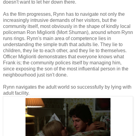
doesn't want to let her down there.
As the film progresses, Rynn has to navigate not only the
increasingly intrusive demands of her visitors, but the
community itself, most obviously in the shape of kindly local
policeman Ron Miglioriti (Mort Shuman), around whom Rynn
runs rings. Rynn's main area of competence lies in
understanding the simple truth that adults lie. They lie to
children, they lie to each other, and they lie to themselves.
Officer Miglioriti demonstrates that everyone knows what
Frank is; the community polices itself by managing him,
since exposing the son of the most influential person in the
neighbourhood just isn't done.
Rynn navigates the adult world so successfully by lying with
adult facility.