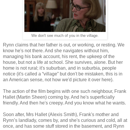
We don't see much of you in the village.
Rynn claims that her father is out, or working, or resting. We
know he's not there. And she navigates without him,
managing his bank account, his rent, the upkeep of the
house, but not a life at school. She survives, alone. But her
home is not rural; it's suburban, and in suburbia, people
notice (it's called a “village” but don't be mistaken, this is in
an American sense, not how we'd picture it over here).
The action of the film begins with one such neighbour, Frank
Hallet (Martin Sheen) coming by. And he's superficially
friendly. And then he's creepy. And you know what he wants.
Soon after, Mrs Hallet (Alexis Smith), Frank's mother and
Rynn’s landlady, comes by, and she's curious and cold, all at
once, and has some stuff stored in the basement, and Rynn