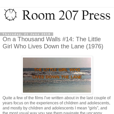
Thursday, 21 June 2018
On a Thousand Walls #14: The Little
Girl Who Lives Down the Lane (1976)
Quite a few of the films I've written about in the last couple of
years focus on the experiences of children and adolescents,
and mostly by children and adolescents I mean “girls”, and
the most usual way you see them navigate the uncanny