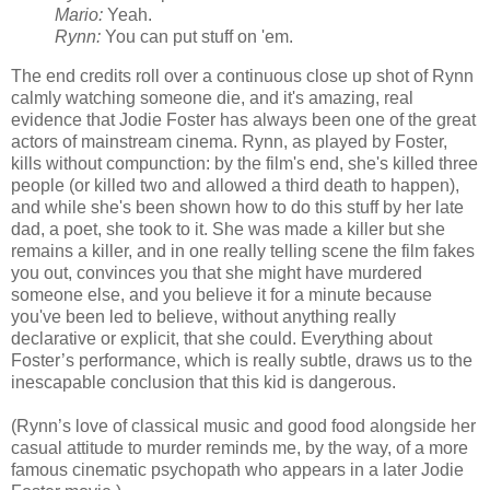
Mario:
Yeah.
Rynn:
You can put stuff on 'em.
The end credits roll over a continuous close up shot of Rynn
calmly watching someone die, and it's amazing, real
evidence that Jodie Foster has always been one of the great
actors of mainstream cinema. Rynn, as played by Foster,
kills without compunction: by the film's end, she's killed three
people (or killed two and allowed a third death to happen),
and while she's been shown how to do this stuff by her late
dad, a poet, she took to it. She was made a killer but she
remains a killer, and in one really telling scene the film fakes
you out, convinces you that she might have murdered
someone else, and you believe it for a minute because
you've been led to believe, without anything really
declarative or explicit, that she could. Everything about
Foster’s performance, which is really subtle, draws us to the
inescapable conclusion that this kid is dangerous.
(Rynn’s love of classical music and good food alongside her
casual attitude to murder reminds me, by the way, of a more
famous cinematic psychopath who appears in a later Jodie