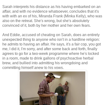
Sarah interprets his distance as his having embarked on an
affair, and with no evidence whatsoever, concludes that it's
with with an ex of his, Miranda Frank (Minka Kelly), who was
also on the retreat. She's wrong, but she's absolutely
convinced of it, both by her mother and her own fears.
And Eddie, accused of cheating on Sarah, does an entirely
unexpected thing to anyone who isn't in a hardline religion:
he admits to having an affair. He says, it's a fair cop, you got
me, I did it, I'm sorry, and after some back and forth, finally
agrees to go for a two-week programme where he's locked
in a room, made to drink gallons of psychoactive herbal
brew, and bullied into admitting his wrongdoing and
committing himself anew to his vows.