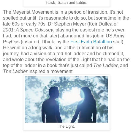
Hawk, Sarah and Eddie.
The Meyerist Movement is in a period of transition. It's not
spelled out until it's reasonable to do so, but sometime in the
late 60s or early 70s, Dr Stephen Meyer (Keir Dullea of
2001: A Space Odyssey
, playing the easiest role he's ever
had, but more on that later) abandoned his job in US Army
PsyOps (inspired, I think, by the
First Earth Batallion
stuff).
He went on a long walk, and at the culmination of his
journey, had a vision of a red-hot ladder and he climbed it,
and wrote about the revelation of the Light that he had on the
top of the ladder in a book that's just called
The Ladder
, and
The Ladder
inspired a movement.
The Light.