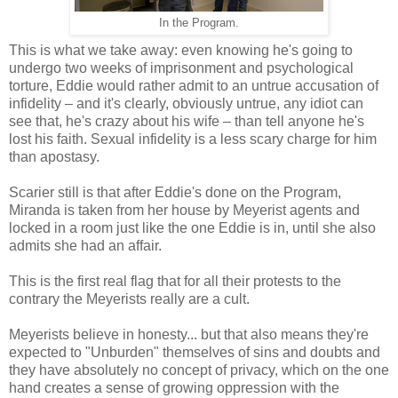
In the Program.
This is what we take away: even knowing he's going to
undergo two weeks of imprisonment and psychological
torture, Eddie would rather admit to an untrue accusation of
infidelity – and it's clearly, obviously untrue, any idiot can
see that, he's crazy about his wife – than tell anyone he's
lost his faith. Sexual infidelity is a less scary charge for him
than apostasy.
Scarier still is that after Eddie's done on the Program,
Miranda is taken from her house by Meyerist agents and
locked in a room just like the one Eddie is in, until she also
admits she had an affair.
This is the first real flag that for all their protests to the
contrary the Meyerists really are a cult.
Meyerists believe in honesty... but that also means they're
expected to "Unburden" themselves of sins and doubts and
they have absolutely no concept of privacy, which on the one
hand creates a sense of growing oppression with the