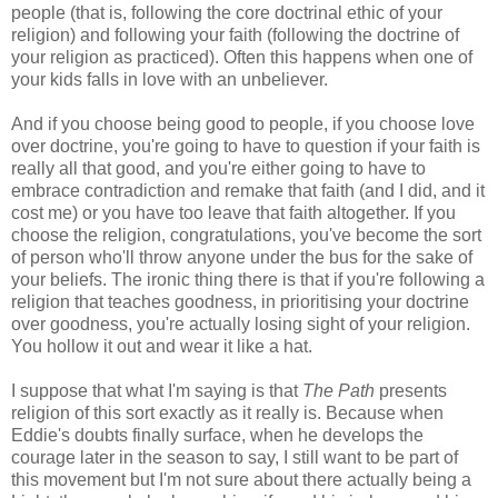
people (that is, following the core doctrinal ethic of your
religion) and following your faith (following the doctrine of
your religion as practiced). Often this happens when one of
your kids falls in love with an unbeliever.
And if you choose being good to people, if you choose love
over doctrine, you're going to have to question if your faith is
really all that good, and you're either going to have to
embrace contradiction and remake that faith (and I did, and it
cost me) or you have too leave that faith altogether. If you
choose the religion, congratulations, you've become the sort
of person who'll throw anyone under the bus for the sake of
your beliefs. The ironic thing there is that if you're following a
religion that teaches goodness, in prioritising your doctrine
over goodness, you're actually losing sight of your religion.
You hollow it out and wear it like a hat.
I suppose that what I'm saying is that
The Path
presents
religion of this sort exactly as it really is. Because when
Eddie's doubts finally surface, when he develops the
courage later in the season to say, I still want to be part of
this movement but I'm not sure about there actually being a