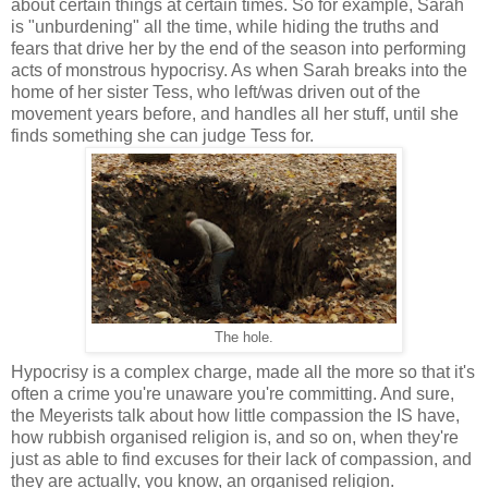
about certain things at certain times. So for example, Sarah
is "unburdening" all the time, while hiding the truths and
fears that drive her by the end of the season into performing
acts of monstrous hypocrisy. As when Sarah breaks into the
home of her sister Tess, who left/was driven out of the
movement years before, and handles all her stuff, until she
finds something she can judge Tess for.
The hole.
Hypocrisy is a complex charge, made all the more so that it's
often a crime you're unaware you're committing. And sure,
the Meyerists talk about how little compassion the IS have,
how rubbish organised religion is, and so on, when they're
just as able to find excuses for their lack of compassion, and
they are actually, you know, an organised religion.