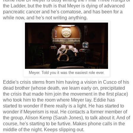
the Ladder, but the truth is that Meyer is dying of advanced
pancreatic cancer and he's comatose, and has been for a
while now, and he's not writing anything.
Meyer. Told you it was the easiest role ever.
Eddie's crisis stems from him having a vision in Cusco of his
dead brother (whose death, we learn early on, precipitated
the crisis that made him join the movement in the first place)
who took him to the room where Meyer lay. Eddie has
started to wonder if there really is a light. He has started to
wonder if Meyerism is real. He contacts a former member of
the group, Alison Kemp (Sarah Jones), to talk about it. And of
course, he's starting to be furtive. Makes phone calls in the
middle of the night. Keeps slipping out.