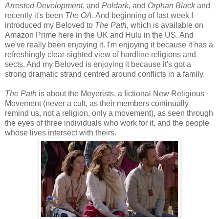
Arrested Development
, and
Poldark,
and
Orphan Black
and
recently it's been
The OA
. And beginning of last week I
introduced my Beloved to
The Path,
which is available on
Amazon Prime here in the UK and Hulu in the US. And
we've really been enjoying it. I'm enjoying it because it has a
refreshingly clear-sighted view of hardline religions and
sects. And my Beloved is enjoying it because it's got a
strong dramatic strand centred around conflicts in a family.
The Path
is about the Meyerists, a fictional New Religious
Movement (never a cult, as their members continually
remind us, not a religion, only a movement), as seen through
the eyes of three individuals who work for it, and the people
whose lives intersect with theirs.