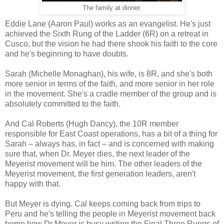
The family at dinner.
Eddie Lane (Aaron Paul) works as an evangelist. He's just
achieved the Sixth Rung of the Ladder (6R) on a retreat in
Cusco, but the vision he had there shook his faith to the core
and he's beginning to have doubts.
Sarah (Michelle Monaghan), his wife, is 8R, and she's both
more senior in terms of the faith, and more senior in her role
in the movement. She's a cradle member of the group and is
absolutely committed to the faith.
And Cal Roberts (Hugh Dancy), the 10R member
responsible for East Coast operations, has a bit of a thing for
Sarah – always has, in fact – and is concerned with making
sure that, when Dr. Meyer dies, the next leader of the
Meyerist movement will be him. The other leaders of the
Meyerist movement, the first generation leaders, aren't
happy with that.
But Meyer is dying. Cal keeps coming back from trips to
Peru and he's telling the people in Meyerist movement back
home how Dr Meyer is busy writing the Final Three Rungs of