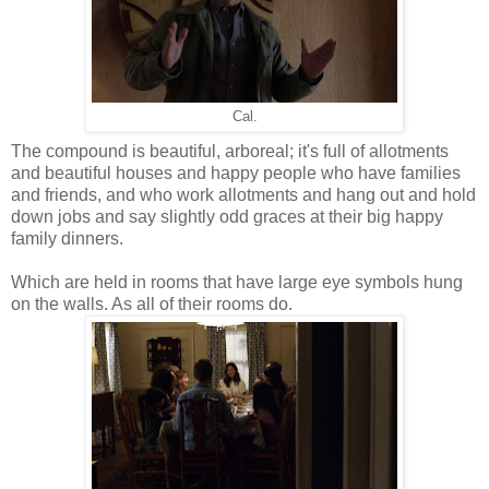
Cal.
The compound is beautiful, arboreal; it's full of allotments
and beautiful houses and happy people who have families
and friends, and who work allotments and hang out and hold
down jobs and say slightly odd graces at their big happy
family dinners.
Which are held in rooms that have large eye symbols hung
on the walls. As all of their rooms do.