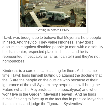
Getting in before FEMA.
Hawk was brought up to believe that Meyerists help people
in need. And they do! They value kindness. They don't
discriminate against disabled people (a man with a disability
holds a senior, respected place in the cult and he is
represented impeccably as far as I can tell) and they're not
homophobes.
Kindness is a core ethical teaching for them. At the same
time, Hawk finds himself butting up against the doctrine that
the IS are the people on the outside who because of their
ignorance of the evil System they perpetuate, will bring the
Future (what the Meyerists call the apocalypse) and who
won't live in the Garden (Meyerist Heaven). And he finds
himself having to face up to the fact that in practice Meyerists
fear, distrust and judge the "Ignorant Systemites".