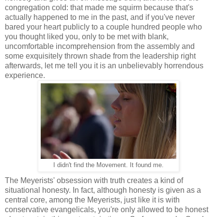
congregation cold: that made me squirm because that's
actually happened to me in the past, and if you've never
bared your heart publicly to a couple hundred people who
you thought liked you, only to be met with blank,
uncomfortable incomprehension from the assembly and
some exquisitely thrown shade from the leadership right
afterwards, let me tell you it is an unbelievably horrendous
experience.
I didn't find the Movement. It found me.
The Meyerists' obsession with truth creates a kind of
situational honesty. In fact, although honesty is given as a
central core, among the Meyerists, just like it is with
conservative evangelicals, you're only allowed to be honest