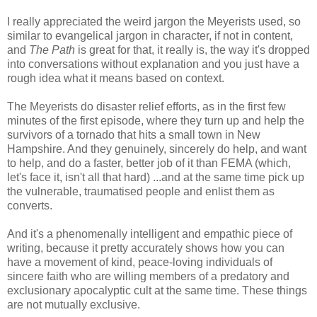
I really appreciated the weird jargon the Meyerists used, so
similar to evangelical jargon in character, if not in content,
and
The Path
is great for that, it really is, the way it's dropped
into conversations without explanation and you just have a
rough idea what it means based on context.
The Meyerists do disaster relief efforts, as in the first few
minutes of the first episode, where they turn up and help the
survivors of a tornado that hits a small town in New
Hampshire. And they genuinely, sincerely do help, and want
to help, and do a faster, better job of it than FEMA (which,
let's face it, isn't all that hard) ...and at the same time pick up
the vulnerable, traumatised people and enlist them as
converts.
And it's a phenomenally intelligent and empathic piece of
writing, because it pretty accurately shows how you can
have a movement of kind, peace-loving individuals of
sincere faith who are willing members of a predatory and
exclusionary apocalyptic cult at the same time. These things
are not mutually exclusive.