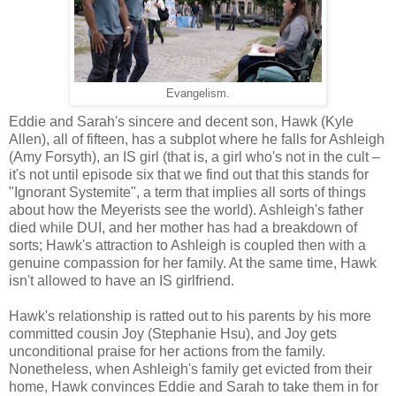
Evangelism.
Eddie and Sarah's sincere and decent son, Hawk (Kyle
Allen), all of fifteen, has a subplot where he falls for Ashleigh
(Amy Forsyth), an IS girl (that is, a girl who's not in the cult –
it's not until episode six that we find out that this stands for
"Ignorant Systemite", a term that implies all sorts of things
about how the Meyerists see the world). Ashleigh's father
died while DUI, and her mother has had a breakdown of
sorts; Hawk's attraction to Ashleigh is coupled then with a
genuine compassion for her family. At the same time, Hawk
isn't allowed to have an IS girlfriend.
Hawk's relationship is ratted out to his parents by his more
committed cousin Joy (Stephanie Hsu), and Joy gets
unconditional praise for her actions from the family.
Nonetheless, when Ashleigh's family get evicted from their
home, Hawk convinces Eddie and Sarah to take them in for