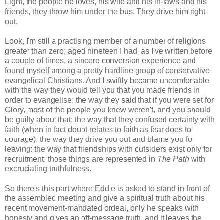
Light, the people he loves, his wife and his in-laws and his
friends, they throw him under the bus. They drive him right
out.
Look, I'm still a practising member of a number of religions
greater than zero; aged nineteen I had, as I've written before
a couple of times, a sincere conversion experience and
found myself among a pretty hardline group of conservative
evangelical Christians. And I swiftly became uncomfortable
with the way they would tell you that you made friends in
order to evangelise; the way they said that if you were set for
Glory, most of the people you knew weren't, and you should
be guilty about that; the way that they confused certainty with
faith (when in fact doubt relates to faith as fear does to
courage); the way they drive you out and blame you for
leaving: the way that friendships with outsiders exist only for
recruitment; those things are represented in
The Path
with
excruciating truthfulness.
So there's this part where Eddie is asked to stand in front of
the assembled meeting and give a spiritual truth about his
recent movement-mandated ordeal, only he speaks with
honesty and gives an off-message truth, and it leaves the