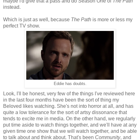
maybe I'd give that a pass and do Season One of
The Path
instead.
Which is just as well, because
The Path
is more or less my
perfect TV show.
Eddie has doubts.
Look, I'll be honest, very few of the things I've reviewed here
in the last four months have been the sort of thing my
Beloved likes watching. She's not into horror at all, and has
quite a low tolerance for the sort of artsy dissonance that
tends to excite me in media. On the other hand, we regularly
put time aside to watch things together, and we'll have at any
given time one show that we will watch together, and be able
to talk about and think about. That's been
Community
, and