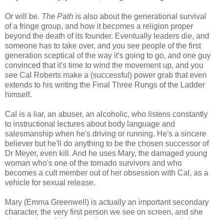
Or will be.
The Path
is also about the generational survival
of a fringe group, and how it becomes a religion proper
beyond the death of its founder. Eventually leaders die, and
someone has to take over, and you see people of the first
generation sceptical of the way it's going to go, and one guy
convinced that it's time to wind the movement up, and you
see Cal Roberts make a (successful) power grab that even
extends to his writing the Final Three Rungs of the Ladder
himself.
Cal is a liar, an abuser, an alcoholic, who listens constantly
to instructional lectures about body language and
salesmanship when he's driving or running. He's a sincere
believer but he'll do anything to be the chosen successor of
Dr Meyer, even kill. And he uses Mary, the damaged young
woman who's one of the tornado survivors and who
becomes a cult member out of her obsession with Cal, as a
vehicle for sexual release.
Mary (Emma Greenwell) is actually an important secondary
character, the very first person we see on screen, and she