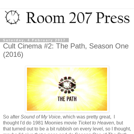
Saturday, 4 February 2017
Cult Cinema #2: The Path, Season One
(2016)
So after
Sound of My Voice
, which was pretty great, I
thought I'd do 1981 Moonies movie
Ticket to Heaven
, but
that turned out to be a bit rubbish on every level, so I thought,