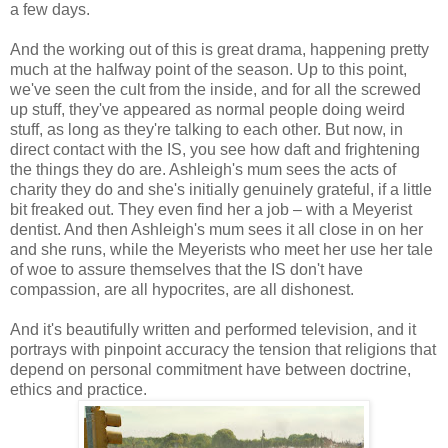
a few days.
And the working out of this is great drama, happening pretty
much at the halfway point of the season. Up to this point,
we've seen the cult from the inside, and for all the screwed
up stuff, they've appeared as normal people doing weird
stuff, as long as they're talking to each other. But now, in
direct contact with the IS, you see how daft and frightening
the things they do are. Ashleigh's mum sees the acts of
charity they do and she's initially genuinely grateful, if a little
bit freaked out. They even find her a job – with a Meyerist
dentist. And then Ashleigh's mum sees it all close in on her
and she runs, while the Meyerists who meet her use her tale
of woe to assure themselves that the IS don't have
compassion, are all hypocrites, are all dishonest.
And it's beautifully written and performed television, and it
portrays with pinpoint accuracy the tension that religions that
depend on personal commitment have between doctrine,
ethics and practice.