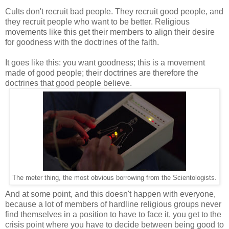
Cults don't recruit bad people. They recruit good people, and
they recruit people who want to be better. Religious
movements like this get their members to align their desire
for goodness with the doctrines of the faith.
It goes like this: you want goodness; this is a movement
made of good people; their doctrines are therefore the
doctrines that good people believe.
The meter thing, the most obvious borrowing from the Scientologists.
And at some point, and this doesn't happen with everyone,
because a lot of members of hardline religious groups never
find themselves in a position to have to face it, you get to the
crisis point where you have to decide between being good to