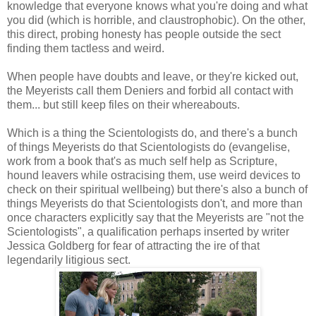
knowledge that everyone knows what you're doing and what
you did (which is horrible, and claustrophobic). On the other,
this direct, probing honesty has people outside the sect
finding them tactless and weird.
When people have doubts and leave, or they're kicked out,
the Meyerists call them Deniers and forbid all contact with
them... but still keep files on their whereabouts.
Which is a thing the Scientologists do, and there's a bunch
of things Meyerists do that Scientologists do (evangelise,
work from a book that's as much self help as Scripture,
hound leavers while ostracising them, use weird devices to
check on their spiritual wellbeing) but there's also a bunch of
things Meyerists do that Scientologists don't, and more than
once characters explicitly say that the Meyerists are "not the
Scientologists", a qualification perhaps inserted by writer
Jessica Goldberg for fear of attracting the ire of that
legendarily litigious sect.