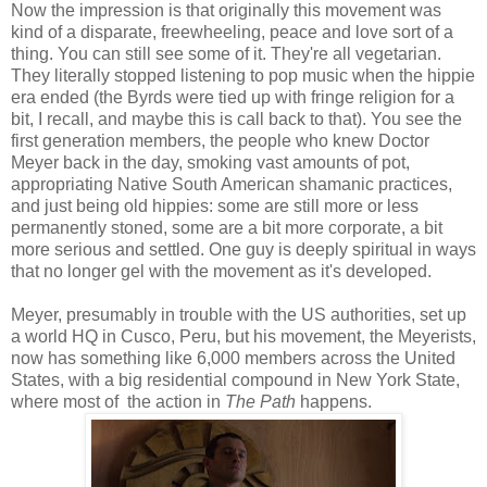
Now the impression is that originally this movement was
kind of a disparate, freewheeling, peace and love sort of a
thing. You can still see some of it. They're all vegetarian.
They literally stopped listening to pop music when the hippie
era ended (the Byrds were tied up with fringe religion for a
bit, I recall, and maybe this is call back to that). You see the
first generation members, the people who knew Doctor
Meyer back in the day, smoking vast amounts of pot,
appropriating Native South American shamanic practices,
and just being old hippies: some are still more or less
permanently stoned, some are a bit more corporate, a bit
more serious and settled. One guy is deeply spiritual in ways
that no longer gel with the movement as it's developed.
Meyer, presumably in trouble with the US authorities, set up
a world HQ in Cusco, Peru, but his movement, the Meyerists,
now has something like 6,000 members across the United
States, with a big residential compound in New York State,
where most of the action in
The Path
happens.