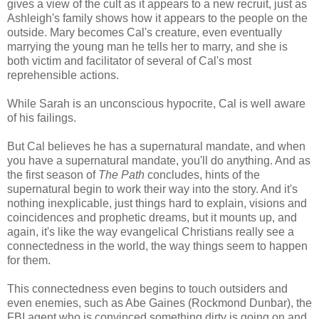
gives a view of the cult as it appears to a new recruit, just as
Ashleigh's family shows how it appears to the people on the
outside. Mary becomes Cal's creature, even eventually
marrying the young man he tells her to marry, and she is
both victim and facilitator of several of Cal's most
reprehensible actions.
While Sarah is an unconscious hypocrite, Cal is well aware
of his failings.
But Cal believes he has a supernatural mandate, and when
you have a supernatural mandate, you'll do anything. And as
the first season of
The Path
concludes, hints of the
supernatural begin to work their way into the story. And it's
nothing inexplicable, just things hard to explain, visions and
coincidences and prophetic dreams, but it mounts up, and
again, it's like the way evangelical Christians really see a
connectedness in the world, the way things seem to happen
for them.
This connectedness even begins to touch outsiders and
even enemies, such as Abe Gaines (Rockmond Dunbar), the
FBI agent who is convinced something dirty is going on and