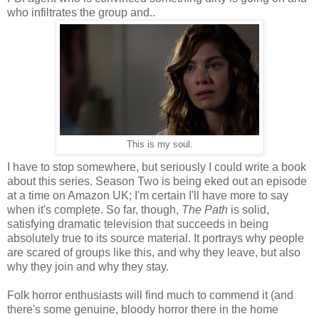
who infiltrates the group and..
This is my soul.
I have to stop somewhere, but seriously I could write a book
about this series. Season Two is being eked out an episode
at a time on Amazon UK; I'm certain I'll have more to say
when it's complete. So far, though,
The Path
is solid,
satisfying dramatic television that succeeds in being
absolutely true to its source material. It portrays why people
are scared of groups like this, and why they leave, but also
why they join and why they stay.
Folk horror enthusiasts will find much to commend it (and
there's some genuine, bloody horror there in the home