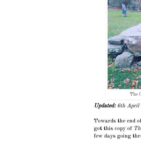
The G
Updated:
6th April
Towards the end of
got this copy of
Th
few days going thr