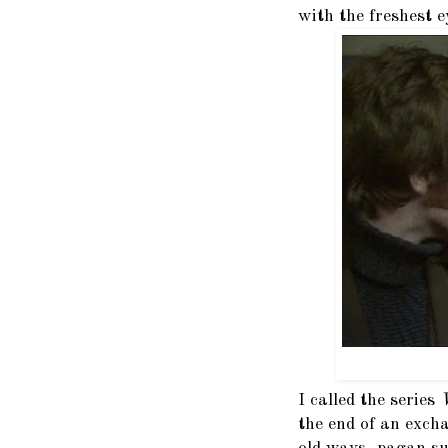
with the freshest e
I called the series
the end of an exch