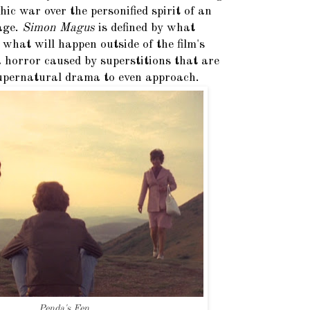
hic war over the personified spirit of an
lage.
Simon Magus
is defined by what
hat will happen outside of the film's
 a horror caused by superstitions that are
 supernatural drama to even approach.
Penda's Fen.