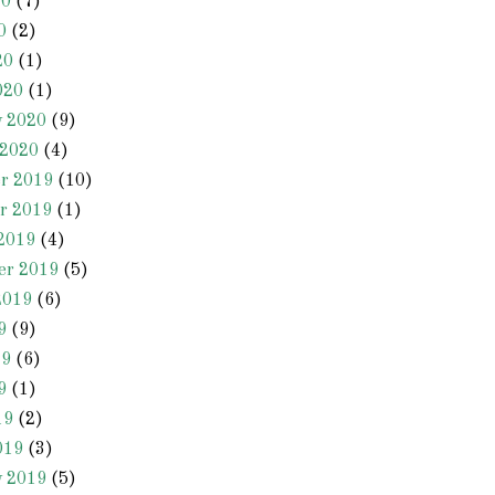
20
(7)
0
(2)
20
(1)
020
(1)
y 2020
(9)
 2020
(4)
r 2019
(10)
r 2019
(1)
2019
(4)
er 2019
(5)
2019
(6)
9
(9)
19
(6)
9
(1)
19
(2)
019
(3)
y 2019
(5)