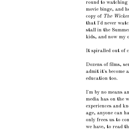
round to watching 
movie binge, and h
copy of
The Wicke
that I'd never watc
stall in the Summe
kids, and now my ol
It spiralled out of 
Dozens of films, se
admit it's become 
education too.
I'm by no means an
media has on the w
experiences and kn
age, anyone can hav
only frees us to c
we have, to read th