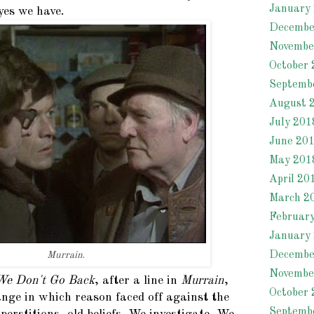
January
yes we have.
Decembe
Novembe
October 
Septemb
August 
July 201
June 20
May 201
April 20
March 2
Februar
January
Decembe
Murrain
.
Novembe
We Don't Go Back
, after a line in
Murrain
,
October 
ange in which reason faced off against the
Septemb