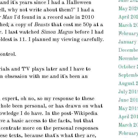
June 20
and it's years since I had a Halloween
May 202
ell, why not write about them?" I had a
r Man
I'd found in a record sale in 2010
April 20
hed; a copy of
Beasts
that cost me 50p at a
March 2
r. I last watched
Simon Magus
before I had
Februar
dest is 11. I planned my viewing carefully.
January
Decembe
control.
Novembe
October 
rials and TV plays later and I have to
Septemb
an obsession with me and it's been an
August 
July 201
 expert, oh no, so my response to these
June 20
hole been personal, or has drawn on what
May 201
owledge I do have. In the post-Wikipedia
April 20
e a basic access to the facts, but that
March 2
oncentrate more on the personal responses
Februar
ese texts, because that's what they are,