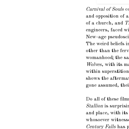
Carnival of Souls
c
and opposition of 
of a church, and
T
engineers, faced w
New-age pseudoscie
The weird beliefs 
other than the ferv
womanhood; the sa
Wolves
, with its 
within superstitio
shows the aftermat
gone assumed, their
Do all of these fi
Stallion
is surprisi
and place, with its
whosoever witnesse
Century Falls
has p