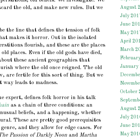
erstitions, old beliefs. We investigate. We
iscard the old, and make new rules. But we
August 
July 201
June 20
e the line that defines the tension of folk
May 201
hat makes it horror. Out in the isolated
April 20
rstitions flourish, and these are the places
March 2
ld places. Even if the old gods have died,
Februar
about these ancient geographies that
January
urish where the old once reigned. The old
, are fertile for this sort of thing. But we
Decembe
t way leads to madness.
Novembe
October 
e expert, defines folk horror in his talk
Septemb
hain
as a chain of three conditions: an
August 
 unusual beliefs, and a happening, whether
July 201
ural. These are pretty good prerequisites
June 20
e genre, and they allow for edge cases. For
May 201
The Passion of Darkly Noon
and
Martha