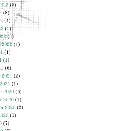
2022
(5)
2
(8)
22
(4)
22
(1)
022
(3)
y 2022
(1)
21
(1)
1
(1)
21
(6)
y 2021
(2)
 2021
(1)
r 2020
(6)
r 2020
(1)
er 2020
(2)
2020
(5)
0
(7)