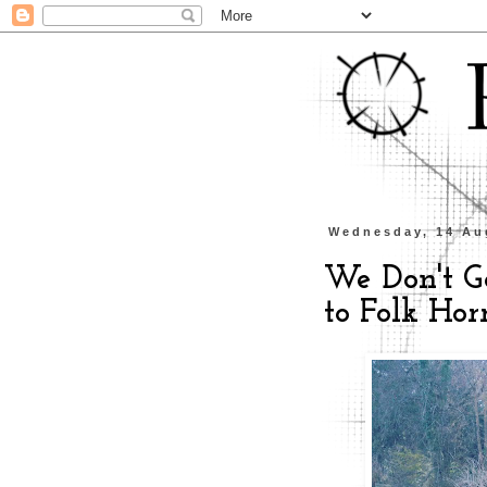
Wednesday, 14 Au
We Don't G
to Folk Ho