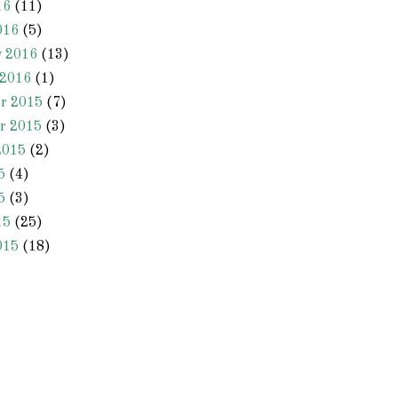
16
(11)
016
(5)
y 2016
(13)
 2016
(1)
r 2015
(7)
r 2015
(3)
2015
(2)
5
(4)
5
(3)
15
(25)
015
(18)