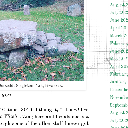
August 
July 202
June 20
April 20
March 2
Februar
June 20
May 202
April 20
Februar
January
orsedd, Singleton Park, Swansea.
Decembe
 2021
Novembe
Septemb
 October 2016, I thought, "I know! I've
August 
e Witch
sitting here and I could spend a
July 202
ough some of the other stuff I never got