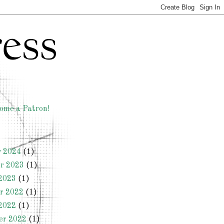
ome a Patron!
y 2024
(1)
r 2023
(1)
2023
(1)
r 2022
(1)
2022
(1)
er 2022
(1)