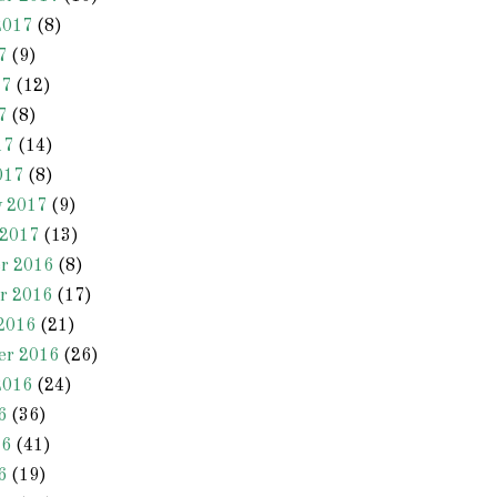
2017
(8)
7
(9)
17
(12)
7
(8)
17
(14)
017
(8)
y 2017
(9)
 2017
(13)
r 2016
(8)
r 2016
(17)
2016
(21)
er 2016
(26)
2016
(24)
6
(36)
16
(41)
6
(19)