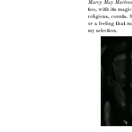
Marcy May Marlen
too, with its magi
religions, counts.
or a feeling that m
my selection.