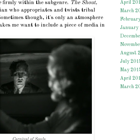
e
firmly within the subgenre.
The Shout,
April 20
cian who appropriates and twists tribal
March 2
 Sometimes though, it's only an atmosphere
Februar
akes me want to include a piece of media in
January
Decembe
Novembe
August 
July 201
May 201
April 20
March 2
Carnival of Souls.