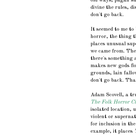
old ways, pagan sup
divine the rules, d
don't go back.
It seemed to me to b
horror, the thing t
places unusual supe
we came from. The o
there's something 
makes new gods flo
grounds, lain fallow
don't go back. Tha
Adam Scovell, a tru
The Folk Horror C
isolated location,
violent or supernat
for inclusion in th
example, it places