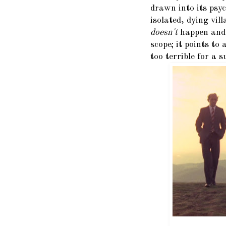
drawn into its psyc
isolated, dying vil
doesn't
happen and w
scope; it points to
too terrible for a