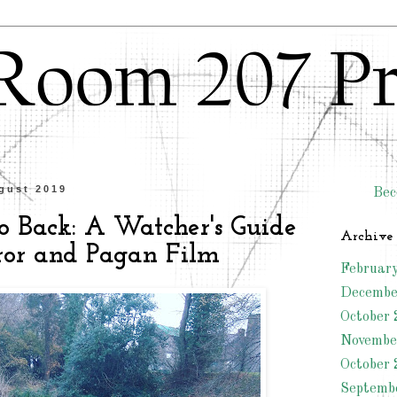
gust 2019
Bec
o Back: A Watcher's Guide
Archive
rror and Pagan Film
Februar
Decembe
October 
Novembe
October 
Septemb