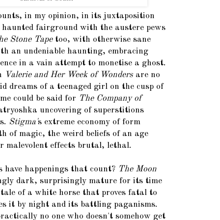
ounts, in my opinion, in its juxtaposition
a haunted fairground with the austere pews
he Stone Tape
too, with otherwise sane
ith an undeniable haunting, embracing
nce in a vain attempt to monetise a ghost.
in
Valerie and Her Week of Wonders
are no
id dreams of a teenaged girl on the cusp of
me could be said for
The Company of
matryoshka uncovering of superstitions
ns.
Stigma'
s extreme economy of form
h of magic, the weird beliefs of an age
 malevolent effects brutal, lethal.
lms have happenings that count?
The Moon
ngly dark, surprisingly mature for its time
 tale of a white horse that proves fatal to
s it by night and its battling paganisms.
ractically no one who doesn't somehow get