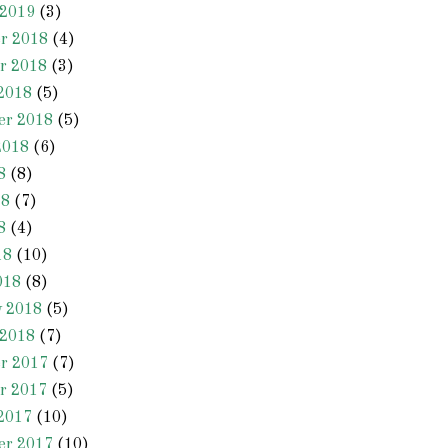
 2019
(3)
r 2018
(4)
r 2018
(3)
2018
(5)
er 2018
(5)
2018
(6)
8
(8)
18
(7)
8
(4)
18
(10)
018
(8)
y 2018
(5)
 2018
(7)
r 2017
(7)
r 2017
(5)
2017
(10)
er 2017
(10)