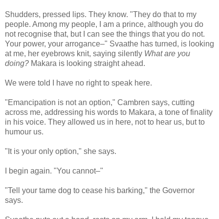
Shudders, pressed lips. They know. "They do that to my
people. Among my people, I am a prince, although you do
not recognise that, but I can see the things that you do not.
Your power, your arrogance–" Svaathe has turned, is looking
at me, her eyebrows knit, saying silently
What are you
doing?
Makara is looking straight ahead.
We were told I have no right to speak here.
"Emancipation is not an option," Cambren says, cutting
across me, addressing his words to Makara, a tone of finality
in his voice. They allowed us in here, not to hear us, but to
humour us.
"It is your only option," she says.
I begin again. "You cannot–"
"Tell your tame dog to cease his barking," the Governor
says.