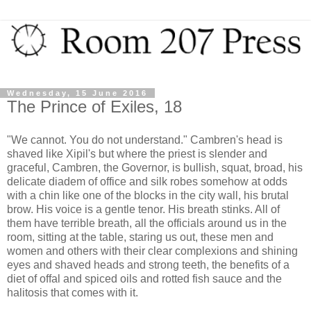
Wednesday, 15 June 2016
The Prince of Exiles, 18
"We cannot. You do not understand." Cambren's head is
shaved like Xipil's but where the priest is slender and
graceful, Cambren, the Governor, is bullish, squat, broad, his
delicate diadem of office and silk robes somehow at odds
with a chin like one of the blocks in the city wall, his brutal
brow. His voice is a gentle tenor. His breath stinks. All of
them have terrible breath, all the officials around us in the
room, sitting at the table, staring us out, these men and
women and others with their clear complexions and shining
eyes and shaved heads and strong teeth, the benefits of a
diet of offal and spiced oils and rotted fish sauce and the
halitosis that comes with it.