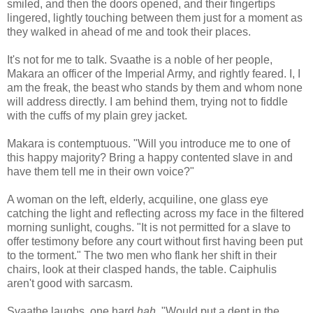
smiled, and then the doors opened, and their fingertips
lingered, lightly touching between them just for a moment as
they walked in ahead of me and took their places.
It's not for me to talk. Svaathe is a noble of her people,
Makara an officer of the Imperial Army, and rightly feared. I, I
am the freak, the beast who stands by them and whom none
will address directly. I am behind them, trying not to fiddle
with the cuffs of my plain grey jacket.
Makara is contemptuous. "Will you introduce me to one of
this happy majority? Bring a happy contented slave in and
have them tell me in their own voice?"
A woman on the left, elderly, acquiline, one glass eye
catching the light and reflecting across my face in the filtered
morning sunlight, coughs. "It is not permitted for a slave to
offer testimony before any court without first having been put
to the torment." The two men who flank her shift in their
chairs, look at their clasped hands, the table. Caiphulis
aren't good with sarcasm.
Svaathe laughs, one hard
hah.
"Would put a dent in the