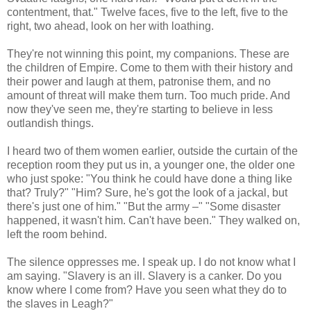
contentment, that." Twelve faces, five to the left, five to the
right, two ahead, look on her with loathing.
They're not winning this point, my companions. These are
the children of Empire. Come to them with their history and
their power and laugh at them, patronise them, and no
amount of threat will make them turn. Too much pride. And
now they've seen me, they're starting to believe in less
outlandish things.
I heard two of them women earlier, outside the curtain of the
reception room they put us in, a younger one, the older one
who just spoke: "You think he could have done a thing like
that? Truly?" "Him? Sure, he's got the look of a jackal, but
there's just one of him." "But the army –" "Some disaster
happened, it wasn't him. Can't have been." They walked on,
left the room behind.
The silence oppresses me. I speak up. I do not know what I
am saying. "Slavery is an ill. Slavery is a canker. Do you
know where I come from? Have you seen what they do to
the slaves in Leagh?"