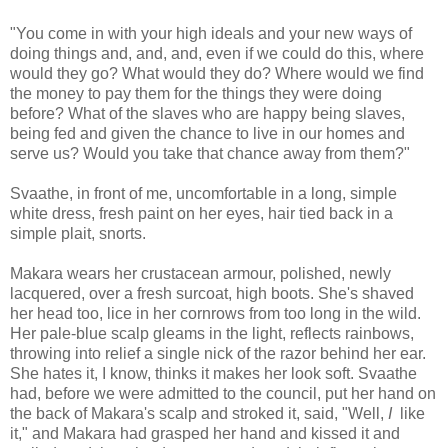
"You come in with your high ideals and your new ways of
doing things and, and, and, even if we could do this, where
would they go? What would they do? Where would we find
the money to pay them for the things they were doing
before? What of the slaves who are happy being slaves,
being fed and given the chance to live in our homes and
serve us? Would you take that chance away from them?"
Svaathe, in front of me, uncomfortable in a long, simple
white dress, fresh paint on her eyes, hair tied back in a
simple plait, snorts.
Makara wears her crustacean armour, polished, newly
lacquered, over a fresh surcoat, high boots. She's shaved
her head too, lice in her cornrows from too long in the wild.
Her pale-blue scalp gleams in the light, reflects rainbows,
throwing into relief a single nick of the razor behind her ear.
She hates it, I know, thinks it makes her look soft. Svaathe
had, before we were admitted to the council, put her hand on
the back of Makara's scalp and stroked it, said, "Well,
I
like
it," and Makara had grasped her hand and kissed it and