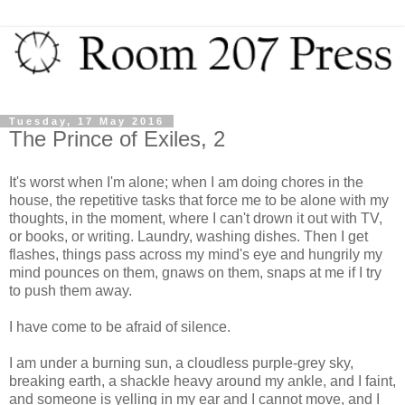
Tuesday, 17 May 2016
The Prince of Exiles, 2
It's worst when I'm alone; when I am doing chores in the
house, the repetitive tasks that force me to be alone with my
thoughts, in the moment, where I can't drown it out with TV,
or books, or writing. Laundry, washing dishes. Then I get
flashes, things pass across my mind's eye and hungrily my
mind pounces on them, gnaws on them, snaps at me if I try
to push them away.
I have come to be afraid of silence.
I am under a burning sun, a cloudless purple-grey sky,
breaking earth, a shackle heavy around my ankle, and I faint,
and someone is yelling in my ear and I cannot move, and I