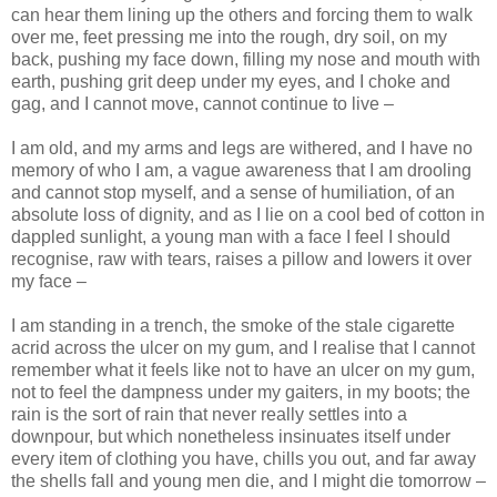
can hear them lining up the others and forcing them to walk
over me, feet pressing me into the rough, dry soil, on my
back, pushing my face down, filling my nose and mouth with
earth, pushing grit deep under my eyes, and I choke and
gag, and I cannot move, cannot continue to live –
I am old, and my arms and legs are withered, and I have no
memory of who I am, a vague awareness that I am drooling
and cannot stop myself, and a sense of humiliation, of an
absolute loss of dignity, and as I lie on a cool bed of cotton in
dappled sunlight, a young man with a face I feel I should
recognise, raw with tears, raises a pillow and lowers it over
my face –
I am standing in a trench, the smoke of the stale cigarette
acrid across the ulcer on my gum, and I realise that I cannot
remember what it feels like not to have an ulcer on my gum,
not to feel the dampness under my gaiters, in my boots; the
rain is the sort of rain that never really settles into a
downpour, but which nonetheless insinuates itself under
every item of clothing you have, chills you out, and far away
the shells fall and young men die, and I might die tomorrow –