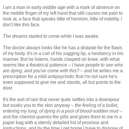
I am a man in early middle age with a mark of absence on
the middle finger of my left hand that still causes me pain to
look at, a face that speaks little of heroism, little of nobility. I
don't like this face.
The dreams started to come while I was awake.
The doctor always looks like he has a distaste for the flaws
of my body. It's in a curl of his sagging lip, a hesitancy in his
manner. But he listens, hands clasped on knee, with what
seems like a theatrical patience –
I have people to see who
are dying, and you've come with this?
– and he writes me a
prescription for a mild antipsychotic that I'm not sure he's
even supposed to give me and stands, all but points to the
door.
It's the sort of rain that never quite settles into a downpour
but soaks you to the skin anyway –
the feeling of a bullet,
entering my lung, of dying in a pool of blood-sodden mud
–
and the chemist queries the pills and gives them to me in a
paper bag with a sternly detailed list of provisos and
instructions, and by the time I get home I have to dispose of