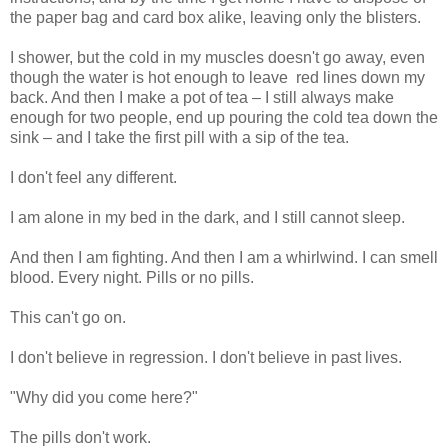
the paper bag and card box alike, leaving only the blisters.
I shower, but the cold in my muscles doesn't go away, even
though the water is hot enough to leave red lines down my
back. And then I make a pot of tea – I still always make
enough for two people, end up pouring the cold tea down the
sink – and I take the first pill with a sip of the tea.
I don't feel any different.
I am alone in my bed in the dark, and I still cannot sleep.
And then I am fighting. And then I am a whirlwind. I can smell
blood. Every night. Pills or no pills.
This can't go on.
I don't believe in regression. I don't believe in past lives.
"Why did you come here?"
The pills don't work.