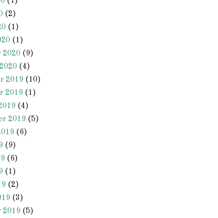
20
(7)
0
(2)
20
(1)
020
(1)
y 2020
(9)
 2020
(4)
r 2019
(10)
r 2019
(1)
2019
(4)
er 2019
(5)
2019
(6)
9
(9)
19
(6)
9
(1)
19
(2)
019
(3)
y 2019
(5)