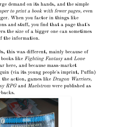
arge demand on its hands, and the simple
eaper to print a book with fewer pages,
even
gger. When you factor in things like
ons and stuff, you find that a page that's
rs the size of a bigger one can sometimes
f the information.
s, this was different, mainly because of
 books like
Fighting Fantasy
and
Lone
ar here, and because mass-market
guin (via its young people's imprint, Puffin)
n the action, games like
Dragon Warriors,
asy RPG
and
Maelstrom
were published as
rbacks.