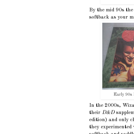
By the mid 90s the
softback as your m
Early 90s
In the 2000s, Wiza
their
D&D
supplem
edition) and only 
they experimented 