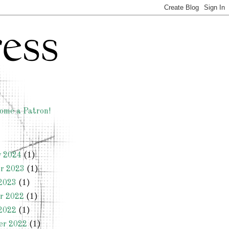
ome a Patron!
y 2024
(1)
r 2023
(1)
2023
(1)
r 2022
(1)
2022
(1)
er 2022
(1)