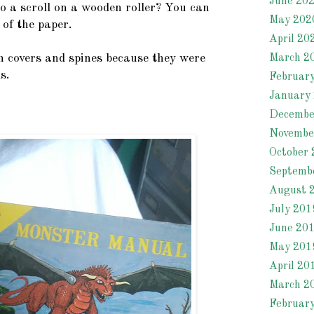
June 20
o a scroll on a wooden roller? You can
May 202
 of the paper.
April 20
 covers and spines because they were
March 2
s.
Februar
January
Decembe
Novembe
October 
Septemb
August 
July 201
June 20
May 201
April 20
March 2
Februar