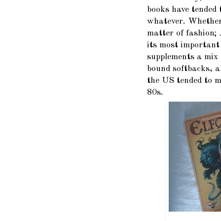
books have tended t
whatever. Whether 
matter of fashion;
its most important
supplements a mix 
bound softbacks, a
the US tended to m
80s.