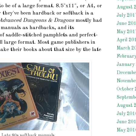
o be of a large format. 8.5"x11", or A4, or
August 
they've been hardback or softback is a
July 201
Advanced Dungeons & Dragons
mostly had
June 20
 manuals as hardbacks, and its
May 201
of saddle-stitched pamphlets and perfect-
April 20
ll large format. Most game publishers in
March 2
ake their books about that size by the late
Februar
January
Decembe
Novembe
October 
Septemb
August 
July 201
June 20
May 201
Late 80s softback manuals.