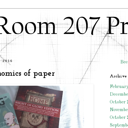
l 2016
Bec
nomics of paper
Archive
Februar
Decembe
October 
Novembe
October 
Septemb