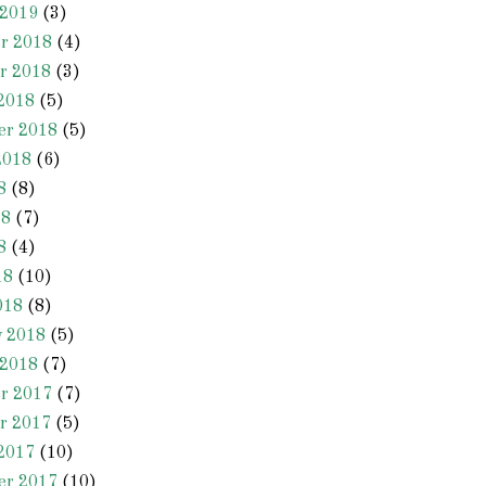
 2019
(3)
r 2018
(4)
r 2018
(3)
2018
(5)
er 2018
(5)
2018
(6)
8
(8)
18
(7)
8
(4)
18
(10)
018
(8)
y 2018
(5)
 2018
(7)
r 2017
(7)
r 2017
(5)
2017
(10)
er 2017
(10)