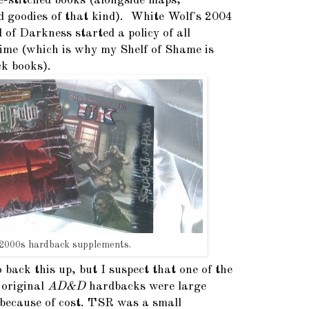
e-stitched books (alongside maps,
d goodies of that kind). White Wolf's 2004
 of Darkness started a policy of all
time (which is why my Shelf of Shame is
k books).
2000s hardback supplements.
o back this up, but I suspect that one of the
 original
AD&D
hardbacks were large
because of cost. TSR was a small