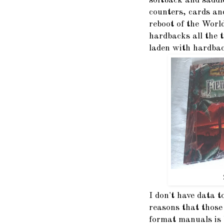
softback and saddl
counters, cards an
reboot of the World
hardbacks all the 
laden with hardbac
I don't have data t
reasons that those
format manuals is 