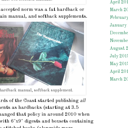
April 20
 accepted norm was a fat hardback or
March 2
ain manual, and softback supplements.
Februar
January
Decembe
Novembe
August 
July 201
May 201
April 20
March 2
 hardback manual, softback supplement.
rds of the Coast started publishing
all
ents as hardbacks (starting at 3.5
changed that policy in around 2010 when
with 6"x9" digests and boxsets containing