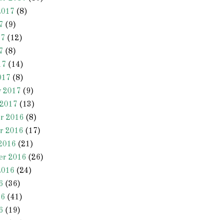
2017
(8)
7
(9)
17
(12)
7
(8)
17
(14)
017
(8)
y 2017
(9)
 2017
(13)
r 2016
(8)
r 2016
(17)
2016
(21)
er 2016
(26)
2016
(24)
6
(36)
16
(41)
6
(19)