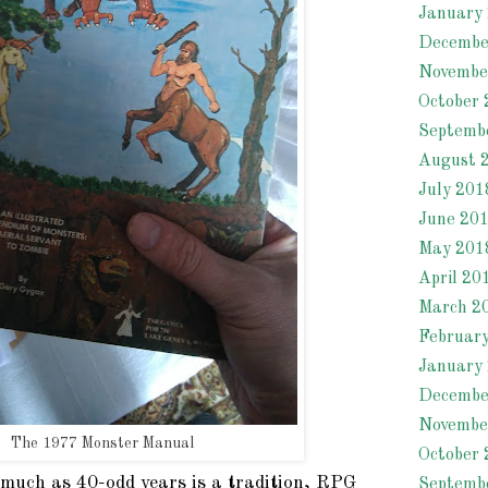
January
Decembe
Novembe
October 
Septemb
August 
July 201
June 20
May 201
April 20
March 2
Februar
January
Decembe
Novembe
The 1977 Monster Manual
October 
smuch as 40-odd years is a tradition, RPG
Septemb