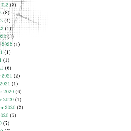
2022
(5)
2
(8)
22
(4)
22
(1)
022
(3)
y 2022
(1)
21
(1)
1
(1)
21
(6)
y 2021
(2)
 2021
(1)
r 2020
(6)
r 2020
(1)
er 2020
(2)
2020
(5)
0
(7)