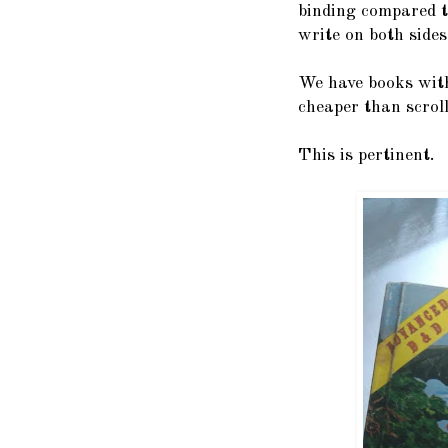
binding compared t
write on both sides
We have books with
cheaper than scroll
This is pertinent.