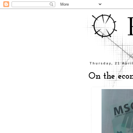
Thursday, 21 Apri
On the eco