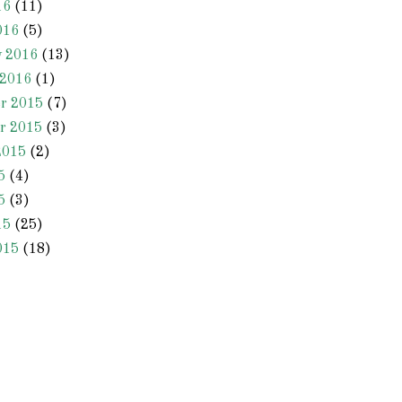
16
(11)
016
(5)
y 2016
(13)
 2016
(1)
r 2015
(7)
r 2015
(3)
2015
(2)
5
(4)
5
(3)
15
(25)
015
(18)