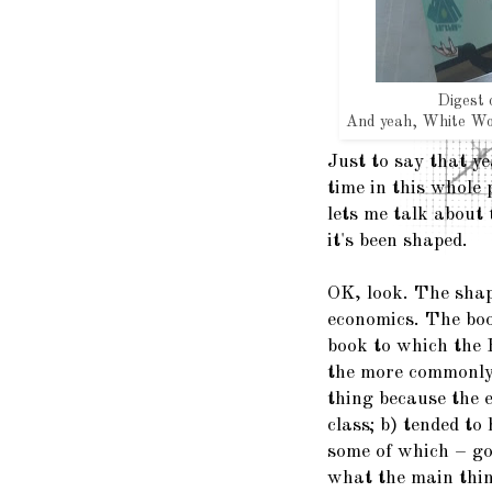
Digest 
And yeah, White Wol
Just to say that yea
time in this whole 
lets me talk about
it's been shaped.
OK, look. The shap
economics. The book
book to which the
the more commonl
thing because the 
class; b) tended to
some of which – go
what the main thin