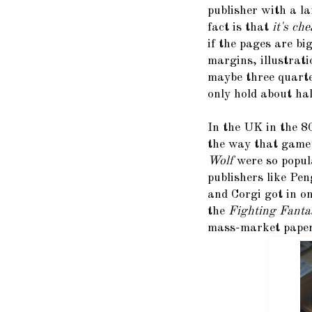
publisher with a l
fact is that
it's ch
if the pages are bi
margins, illustrati
maybe three quarte
only hold about hal
In the UK in the 80
the way that game
Wolf
were so popul
publishers like Pen
and Corgi got in o
the
Fighting Fant
mass-market pape