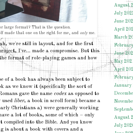
August 
July 202
June 20
or large format? That is the question.
April 20
f made that one on the right for me, and
only
me.
March 2
h, we're still in layout, and for the first
Februar
project, I've... made a compromise. But this
June 20
 the format of role-playing games and how
May 202
April 20
Februar
e of a book has always been subject to
January
 as we know it (specifically the sort of
 Romans gave the name
codex
as opposed to
Decembe
y used
liber
, a book in scroll form) became a
Novembe
early Christians a) were generally working
Septemb
 have a lot of books, some of which – only
August 
t compiled into the Bible. And you know
July 202
g is about a book with covers and a