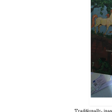
Traditionally, ina