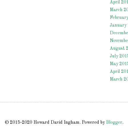
April 20
March 2
Februar
January
Decembe
Novembe
August 
July 201
May 201
April 20
March 2
© 2015-2020 Howard David Ingham. Powered by
Blogger
.