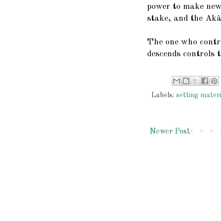
power to make new 
stake, and the Akâ
The one who contr
descends controls 
Labels:
setting materi
Newer Post