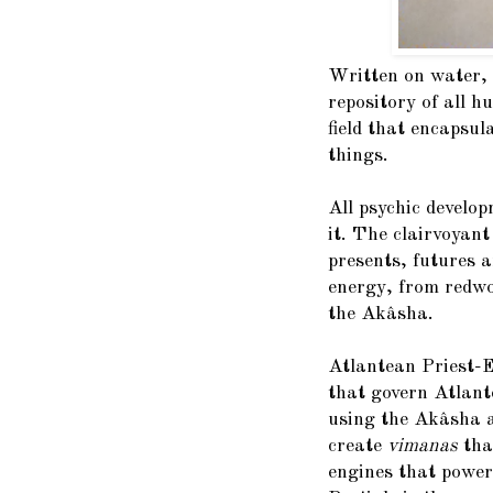
Written on water, 
repository of all 
field that encapsula
things.
All psychic develo
it. The clairvoyant
presents, futures 
energy, from redwo
the Akâsha.
Atlantean Priest-E
that govern Atlant
using the Akâsha a
create
vimanas
tha
engines that power