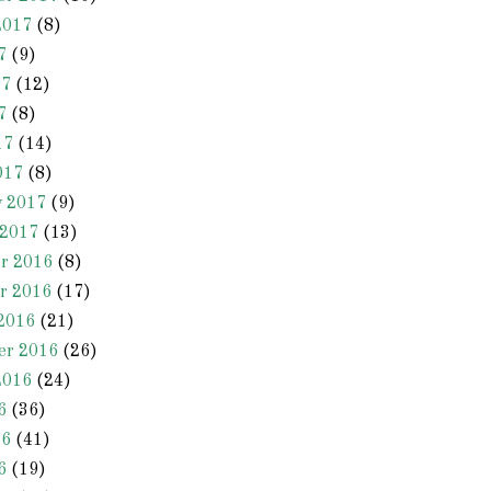
2017
(8)
7
(9)
17
(12)
7
(8)
17
(14)
017
(8)
y 2017
(9)
 2017
(13)
r 2016
(8)
r 2016
(17)
2016
(21)
er 2016
(26)
2016
(24)
6
(36)
16
(41)
6
(19)