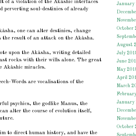
ult of a violation of the Akâshic interfaces
January
 perverting soul-destinies of already
Decembe
Novembe
October 
âsha, one can alter destinies, change
Septemb
is the result of an attack on the Akâsha.
August 
te upon the Akâsha, writing detailed
July 201
ast rocks with their wills alone. The great
June 20
e Akâshic miracles.
May 201
April 20
ch-Words are vocalisations of the
March 2
Februar
January
ful psychics, the godlike Manus, the
Decembe
can alter the course of evolution itself,
uture.
Novembe
October 
im to direct human history, and have the
Septemb