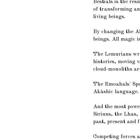
Bestials is the res
of transforming and
living beings.
By changing the Ak
beings. All magic 
The Lemurians wro
histories, moving v
cloud-monoliths ar
The Rmoahals' Spee
Akâshic language.
And the most power
Siriuns, the Lhas, 
past, present and f
Competing forces a