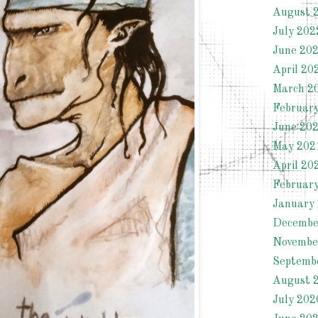
August 
July 202
June 20
April 20
March 2
Februar
June 20
May 202
April 20
Februar
January
Decembe
Novembe
Septemb
August 
July 202