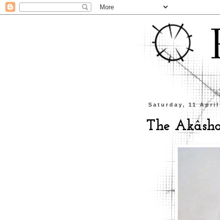
Saturday, 11 Apri
The Akâsh