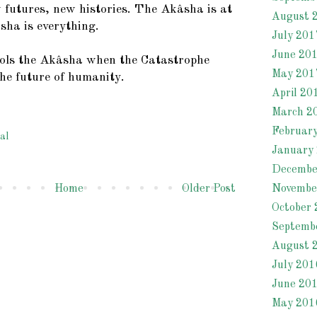
futures, new histories. The Akâsha is at
August 
sha is everything.
July 201
June 20
ols the Akâsha when the Catastrophe
May 201
the future of humanity.
April 20
March 2
Februar
al
January
Decembe
Novembe
Home
Older Post
October 
Septemb
August 
July 201
June 20
May 201