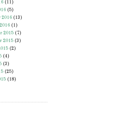
16
(11)
016
(5)
y 2016
(13)
 2016
(1)
r 2015
(7)
r 2015
(3)
2015
(2)
5
(4)
5
(3)
15
(25)
015
(18)