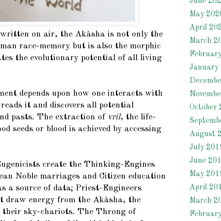
June 20
May 202
April 20
written on air, the Akâsha is not only the
March 2
human race-memory but is also the morphic
Februar
tes the evolutionary potential of all living
January
Decembe
pment depends upon how one interacts with
Novembe
 reads it and discovers all potential
October 
and pasts. The extraction of
vril
, the life-
Septemb
od seeds or blood is achieved by accessing
August 
July 201
June 20
ugenicists create the Thinking-Engines
May 201
ean Noble marriages and Citizen education
April 20
s a source of data; Priest-Engineers
t draw energy from the Akâsha, the
March 2
 their sky-chariots. The Throng of
Februar