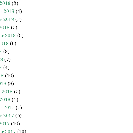
 2019
(3)
r 2018
(4)
r 2018
(3)
2018
(5)
er 2018
(5)
2018
(6)
8
(8)
18
(7)
8
(4)
18
(10)
018
(8)
y 2018
(5)
 2018
(7)
r 2017
(7)
r 2017
(5)
2017
(10)
er 2017
(10)