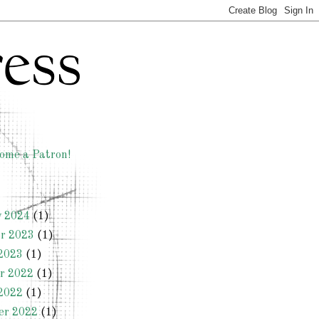
ome a Patron!
y 2024
(1)
r 2023
(1)
2023
(1)
r 2022
(1)
2022
(1)
er 2022
(1)