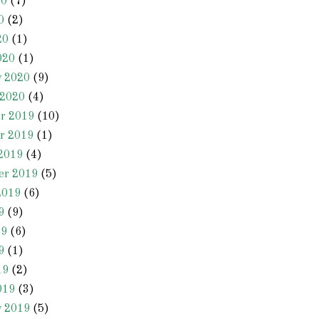
20
(7)
0
(2)
20
(1)
020
(1)
y 2020
(9)
 2020
(4)
r 2019
(10)
r 2019
(1)
2019
(4)
er 2019
(5)
2019
(6)
9
(9)
19
(6)
9
(1)
19
(2)
019
(3)
y 2019
(5)