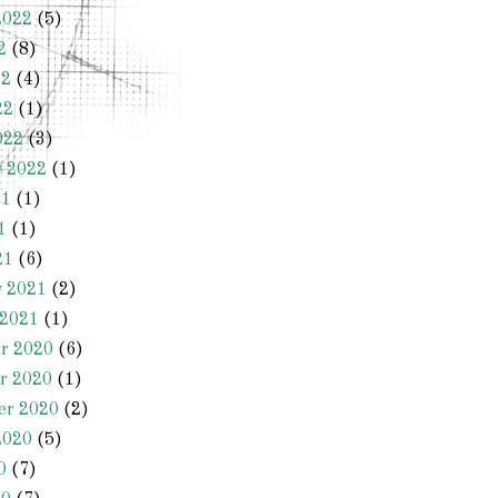
2022
(5)
2
(8)
22
(4)
22
(1)
022
(3)
y 2022
(1)
21
(1)
1
(1)
21
(6)
y 2021
(2)
 2021
(1)
r 2020
(6)
r 2020
(1)
er 2020
(2)
2020
(5)
0
(7)