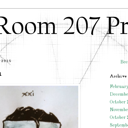
l 2015
Bec
a
Archive
Februar
Decembe
October 
Novembe
October 
Septemb