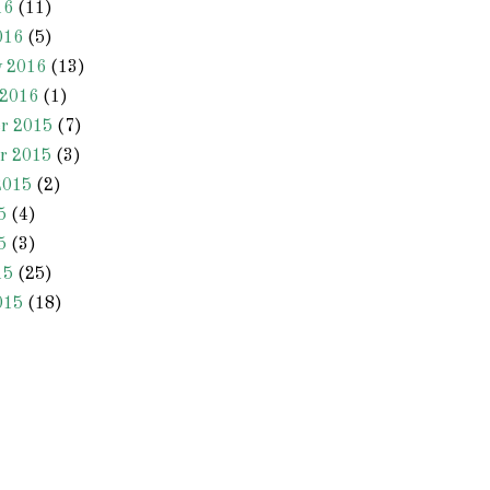
16
(11)
016
(5)
y 2016
(13)
 2016
(1)
r 2015
(7)
r 2015
(3)
2015
(2)
5
(4)
5
(3)
15
(25)
015
(18)