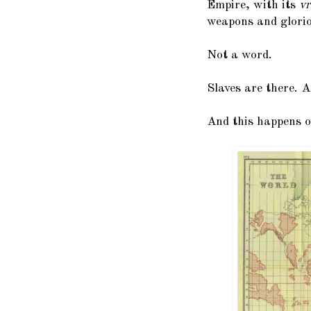
Empire, with its
vr
weapons and glorio
Not a word.
Slaves are there. A
And this happens o