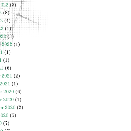
2022
(5)
2
(8)
22
(4)
22
(1)
022
(3)
y 2022
(1)
21
(1)
1
(1)
21
(6)
y 2021
(2)
 2021
(1)
r 2020
(6)
r 2020
(1)
er 2020
(2)
2020
(5)
0
(7)