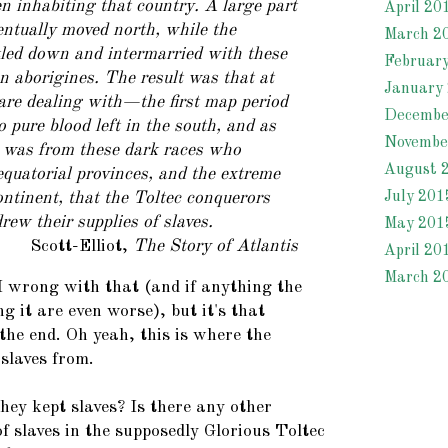
 inhabiting that country. A large part
April 20
ventually moved north, while the
March 2
tled down and intermarried with these
Februar
 aborigines. The result was that at
January
are dealing with—the first map period
Decembe
pure blood left in the south, and as
Novembe
t was from these dark races who
August 
equatorial provinces, and the extreme
July 201
ontinent, that the Toltec conquerors
rew their supplies of
slaves.
May 201
Scott-Elliot,
The Story of Atlantis
April 20
March 2
wrong with that (and if anything the
g it are even worse), but it's that
the end. Oh yeah, this is where the
 slaves from.
hey kept slaves? Is there any other
of slaves in the supposedly Glorious Toltec