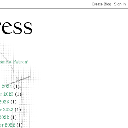
ome a Patron!
y 2024
(1)
r 2023
(1)
2023
(1)
r 2022
(1)
2022
(1)
er 2022
(1)