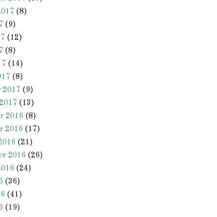
2017
(8)
7
(9)
17
(12)
7
(8)
17
(14)
017
(8)
y 2017
(9)
 2017
(13)
r 2016
(8)
r 2016
(17)
2016
(21)
er 2016
(26)
2016
(24)
6
(36)
16
(41)
6
(19)