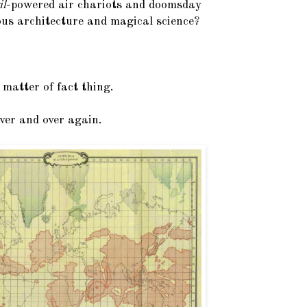
il
-powered air chariots and doomsday
us architecture and magical science?
 matter of fact thing.
ver and over again.