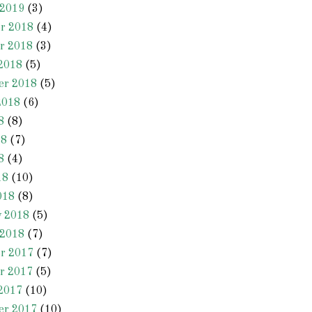
 2019
(3)
r 2018
(4)
r 2018
(3)
2018
(5)
er 2018
(5)
2018
(6)
8
(8)
18
(7)
8
(4)
18
(10)
018
(8)
y 2018
(5)
 2018
(7)
r 2017
(7)
r 2017
(5)
2017
(10)
er 2017
(10)