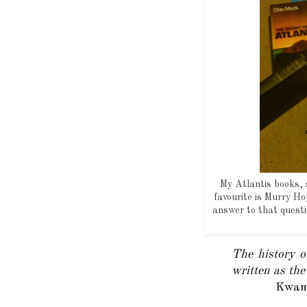
My Atlantis books, s
favourite is Murry H
answer to that quest
The history of
written as the
Kwame