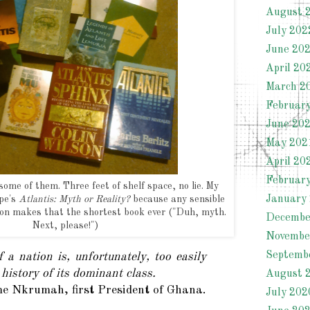
August 
July 202
June 20
April 20
March 2
Februar
June 20
May 202
April 20
Februar
ome of them. Three feet of shelf space, no lie. My
January
ope's
Atlantis: Myth or Reality?
because any sensible
ion makes that the shortest book ever ("Duh, myth.
Decembe
Next, please!")
Novembe
Septemb
 a nation is, unfortunately, too easily
 history of its dominant class.
August 
 Nkrumah, first President of Ghana.
July 202