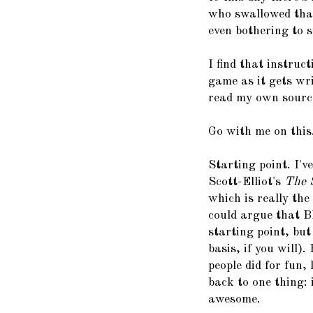
who swallowed that
even bothering to s
I find that instruc
game as it gets wr
read my own sourc
Go with me on this
Starting point. I'v
Scott-Elliot's
The S
which is really the
could argue that B
starting point, but
basis, if you will)
people did for fun,
back to one thing:
awesome.