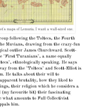
iot's maps of Lemuria. I want a wall-sized one.
roup following the Toltecs, the Fourth
d the Muvians, drawing from the crazy-fun
gical outlier James Churchward. Scott-
the "First Turanians", a name equally
ltecs", ethnologically speaking. He says
ay from the "Toltecs" and Scott-Elliot is
m. He talks about their will to
 apparent brutality, how they liked to
ings, their religion which he considers a
 (my favourite bit) their fascinating
e what amounts to Full Collectivist
ppals him.