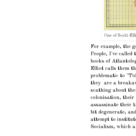
One of Scott-Ell
For example, the g
People, I've calle
books of Atlantolo
Elliot calls them 
problematic to "To
they are a breakaw
scathing about the
colonisation, their
assassinate their k
bit degenerate, and
attempt to institut
Socialism, which a