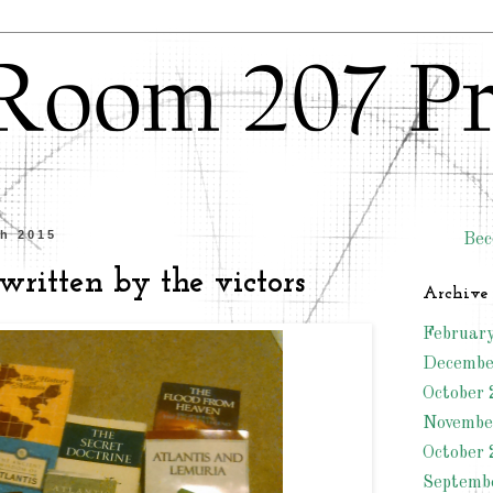
ch 2015
Bec
 written by the victors
Archive
Februar
Decembe
October 
Novembe
October 
Septemb