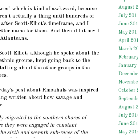
August 
tecs" which is kind of awkward, because
July 201
ren't actually a thing until hundreds of
after Scott-Elliot's timeframe, and I
June 20
tter name for them. And then it hit me: I
May 201
 Atlanteans.
April 20
March 2
Scott-Elliot, although he spoke about the
Februar
ethnic groups, kept going back to the
January
talking about the other groups in the
Decembe
ecs.
Novembe
rday's post about Rmoahals was inspired
October 
ving written about how savage and
Septemb
e.
August 
July 201
y migrated to the southern shores of
June 20
re they were engaged in constant
May 201
he sixth and seventh sub-races of the