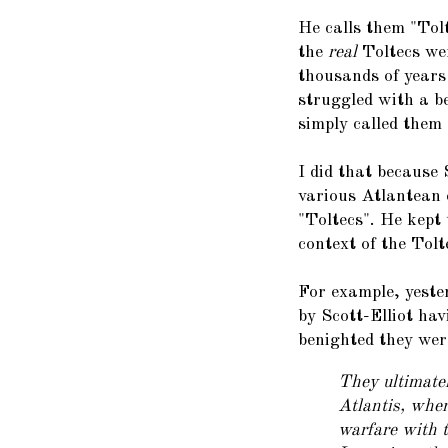
He calls them "Tol
the
real
Toltecs we
thousands of years 
struggled with a be
simply called them
I did that because 
various Atlantean 
"Toltecs". He kept 
context of the Tolt
For example, yeste
by Scott-Elliot ha
benighted they wer
They ultimatel
Atlantis, whe
warfare with t