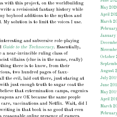
June 20
s with this project, on the worldbuilding
May 202
o write a revisionist fantasy history while
April 20
 my boyhood additions to the mythos and
March 2
 My solution is to limit the voices I use.
Februar
January
interesting and subversive role-playing
Decembe
ed
Guide to the Technocracy
. Essentially,
Novembe
e a near-invincible ruling class of
October 
cist villains (clue is in the name, really)
Septemb
thing there is to know, from their
August 
orious, two hundred pages of faux-
July 201
l the evil, laid out there, just staring at
 with just enough truth to sugar coat the
June 20
 believe that extermination camps, eugenics
May 201
apons are OK because the same people
April 20
care, vaccinations and Netflix. Wait, did I
March 2
writing in that book is so good that even
Februar
 a reasonable online presence of gamers