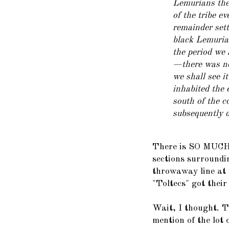
Lemurians then
of the tribe e
remainder set
black Lemurian
the period we 
—there was no 
we shall see i
inhabited the 
south of the c
subsequently d
There is SO MUCH 
sections surroundin
throwaway line at 
"Toltecs" got their
Wait, I thought. T
mention of the lot 