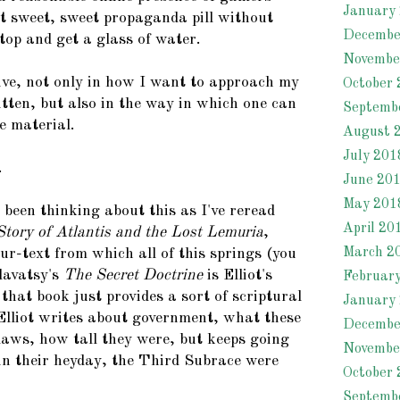
January
 sweet, sweet propaganda pill without
Decembe
top and get a glass of water.
Novembe
tive, not only in how I want to approach my
October 
itten, but also in the way in which one can
Septemb
e material.
August 
July 201
.
June 20
May 201
e been thinking about this as I've reread
April 20
tory of Atlantis and the Lost Lemuria
,
March 2
 ur-text from which all of this springs (you
lavatsy's
The Secret Doctrine
is Elliot's
Februar
 that book just provides a sort of scriptural
January
. Elliot writes about government, what these
Decembe
 laws, how tall they were, but keeps going
Novembe
 in their heyday, the Third Subrace were
October 
Septemb