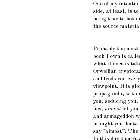
One of my intention
side, at least, is t
being true to both
the source material.
Probably the most 
book I own is call
what it does is tak
Orwellian cryptofas
and feeds you every
viewpoint. It is gl
propaganda, with al
you, seducing you,
lies,
almost
let you
and armageddon we
brought you dental 
say "almost"? The 
to this day there's