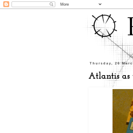
Thursday, 26 Mar
Atlantis as