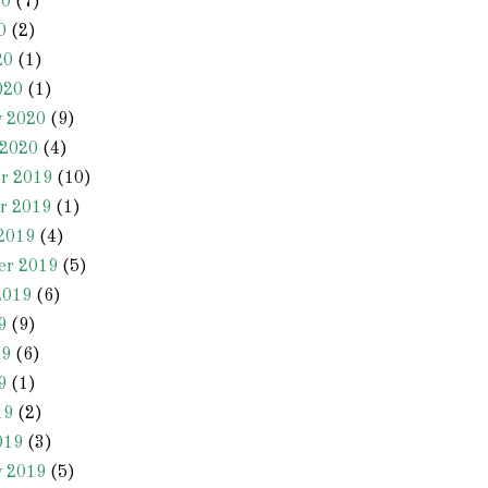
20
(7)
0
(2)
20
(1)
020
(1)
y 2020
(9)
 2020
(4)
r 2019
(10)
r 2019
(1)
2019
(4)
er 2019
(5)
2019
(6)
9
(9)
19
(6)
9
(1)
19
(2)
019
(3)
y 2019
(5)